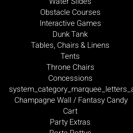
Water Slides
Obstacle Courses
Interactive Games
Dunk Tank
Tables, Chairs & Linens
Tents
Throne Chairs
Concessions
system_category_marquee_letters
Champagne Wall / Fantasy Candy
Cart
Party Extras