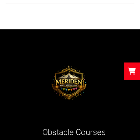
Obstacle Courses