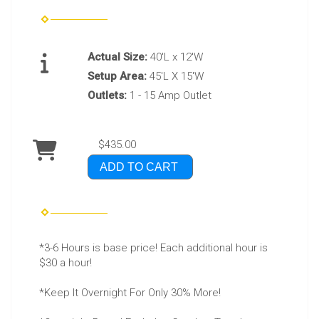
Actual Size:
40'L x 12'W
Setup Area:
45'L X 15'W
Outlets:
1 - 15 Amp Outlet
$435.00
ADD TO CART
*3-6 Hours is base price! Each additional hour is
$30 a hour!
*Keep It Overnight For Only 30% More!