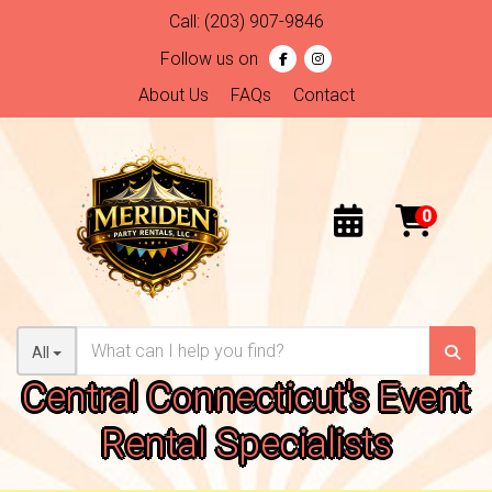
Call:
(203) 907-9846
Follow us on
About Us
FAQs
Contact
All
Central Connecticut's Event
Rental Specialists