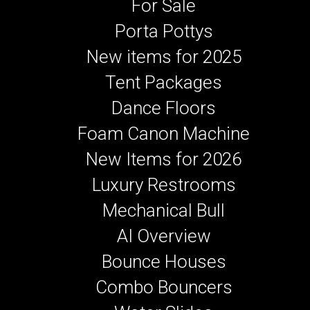
For Sale
Porta Pottys
New items for 2025
Tent Packages
Dance Floors
Foam Canon Machine
New Items for 2026
Luxury Restrooms
Mechanical Bull
AI Overview
Bounce Houses
Combo Bouncers