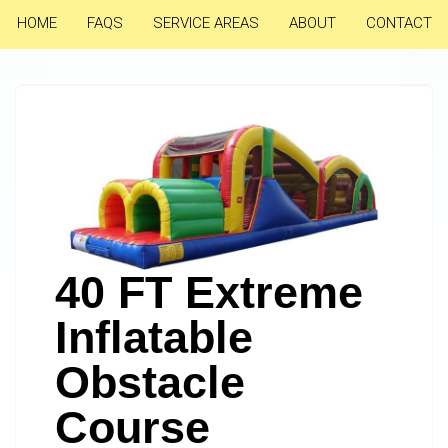
HOME
FAQS
SERVICE AREAS
ABOUT
CONTACT
40 FT Extreme
Inflatable
Obstacle
Course