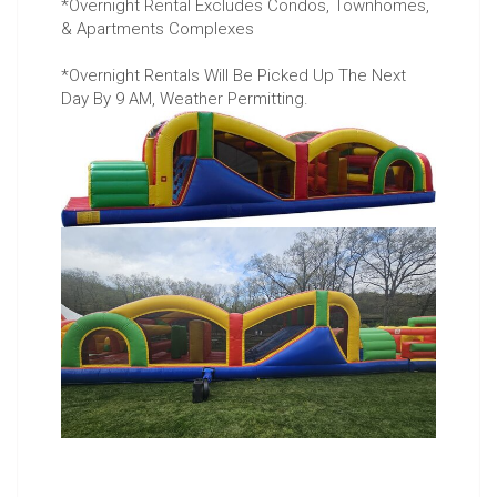
*Overnight Rental Excludes Condos, Townhomes,
& Apartments Complexes
*Overnight Rentals Will Be Picked Up The Next
Day By 9 AM, Weather Permitting.