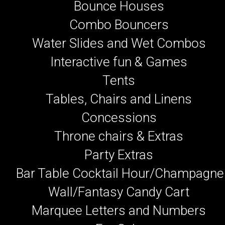
Bounce Houses
Combo Bouncers
Water Slides and Wet Combos
Interactive fun & Games
Tents
Tables, Chairs and Linens
Concessions
Throne chairs & Extras
Party Extras
Bar Table Cocktail Hour/Champagne
Wall/Fantasy Candy Cart
Marquee Letters and Numbers