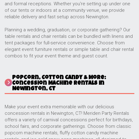
and formal receptions. Whether you're setting up under one
of our tents or indoors at a community venue, we provide
reliable delivery and fast setup across Newington.
Planning a wedding, graduation, or corporate gathering? Our
table rentals and chair rentals can be bundled with linens and
tent packages for full-service convenience. Choose from
elegant event furniture rentals or simple table and chair rental
combos to fit your event theme and guest count.
Popcorn, Cotton Candy & More:
Concession Machine Rentals in
Newington, CT
Make your event extra memorable with our delicious
concession rentals in Newington, CT! Meriden Party Rentals
offers a variety of carnival concessions perfect for birthdays,
school fairs, and corporate gatherings. Choose from classic
popcorn machine rentals, fluffy cotton candy machine