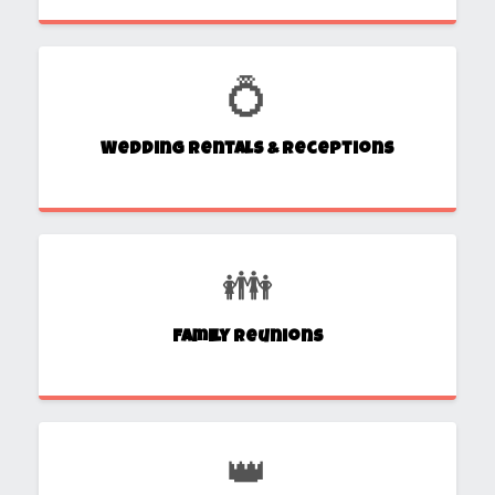
💍
Wedding Rentals & Receptions
👪
Family Reunions
👑