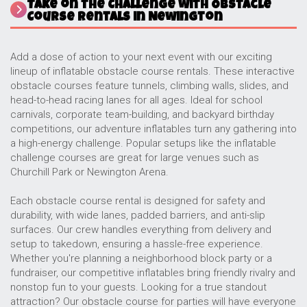
Take on the Challenge with Obstacle
Course Rentals in Newington
Add a dose of action to your next event with our exciting
lineup of inflatable obstacle course rentals. These interactive
obstacle courses feature tunnels, climbing walls, slides, and
head-to-head racing lanes for all ages. Ideal for school
carnivals, corporate team-building, and backyard birthday
competitions, our adventure inflatables turn any gathering into
a high-energy challenge. Popular setups like the inflatable
challenge courses are great for large venues such as
Churchill Park or Newington Arena.
Each obstacle course rental is designed for safety and
durability, with wide lanes, padded barriers, and anti-slip
surfaces. Our crew handles everything from delivery and
setup to takedown, ensuring a hassle-free experience.
Whether you're planning a neighborhood block party or a
fundraiser, our competitive inflatables bring friendly rivalry and
nonstop fun to your guests. Looking for a true standout
attraction? Our obstacle course for parties will have everyone