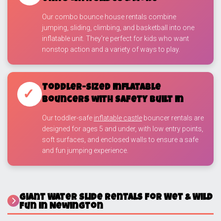
Our combo bounce house rentals combine
jumping, sliding, climbing, and basketball into one
inflatable unit. They're perfect for kids who want
nonstop action and a variety of ways to play.
Toddler-Sized Inflatable
✓
Bouncers with Safety Built In
Our toddler-safe
inflatable castle
bouncer rentals are
designed for ages 5 and under, with low entry points,
soft surfaces, and enclosed walls to ensure a safe
and fun jumping experience.
Giant Water Slide Rentals for Wet & Wild
Fun in Newington