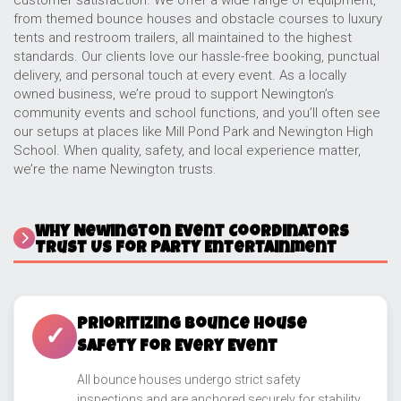
customer satisfaction. We offer a wide range of equipment,
from themed bounce houses and obstacle courses to luxury
tents and restroom trailers, all maintained to the highest
standards. Our clients love our hassle-free booking, punctual
delivery, and personal touch at every event. As a locally
owned business, we’re proud to support Newington’s
community events and school functions, and you’ll often see
our setups at places like Mill Pond Park and Newington High
School. When quality, safety, and local experience matter,
we’re the name Newington trusts.
Why Newington Event Coordinators
Trust Us for Party Entertainment
Prioritizing Bounce House
✓
Safety for Every Event
All bounce houses undergo strict safety
inspections and are anchored securely for stability.