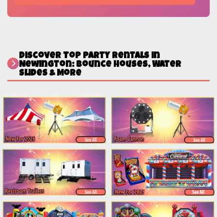
Discover Top Party Rentals in
Newington: Bounce Houses, Water
Slides & More