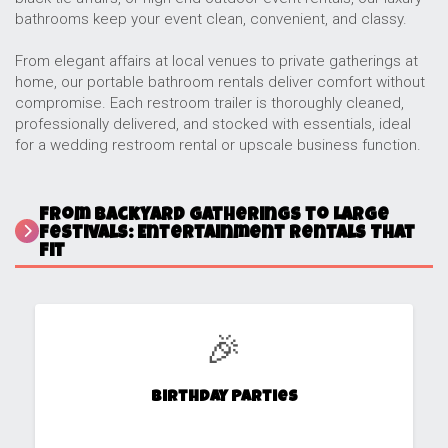
bathrooms keep your event clean, convenient, and classy.
From elegant affairs at local venues to private gatherings at
home, our portable bathroom rentals deliver comfort without
compromise. Each restroom trailer is thoroughly cleaned,
professionally delivered, and stocked with essentials, ideal
for a wedding restroom rental or upscale business function.
From Backyard Gatherings to Large
Festivals: Entertainment Rentals That
Fit
🎉
Birthday Parties