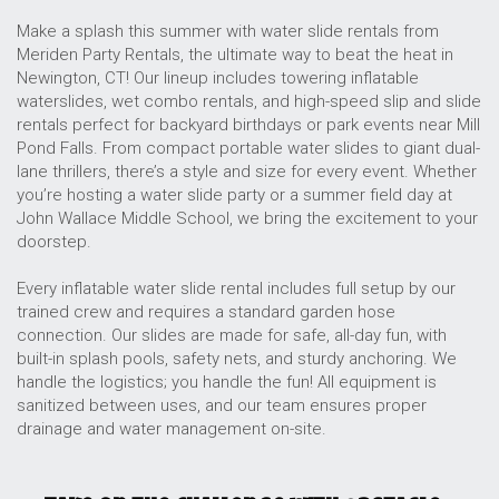
Make a splash this summer with water slide rentals from
Meriden Party Rentals, the ultimate way to beat the heat in
Newington, CT! Our lineup includes towering inflatable
waterslides, wet combo rentals, and high-speed slip and slide
rentals perfect for backyard birthdays or park events near Mill
Pond Falls. From compact portable water slides to giant dual-
lane thrillers, there’s a style and size for every event. Whether
you’re hosting a water slide party or a summer field day at
John Wallace Middle School, we bring the excitement to your
doorstep.
Every inflatable water slide rental includes full setup by our
trained crew and requires a standard garden hose
connection. Our slides are made for safe, all-day fun, with
built-in splash pools, safety nets, and sturdy anchoring. We
handle the logistics; you handle the fun! All equipment is
sanitized between uses, and our team ensures proper
drainage and water management on-site.