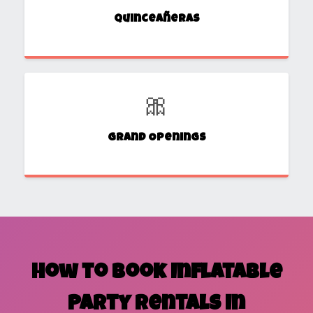
Quinceañeras
🎀
Grand Openings
How to Book Inflatable
Party Rentals in