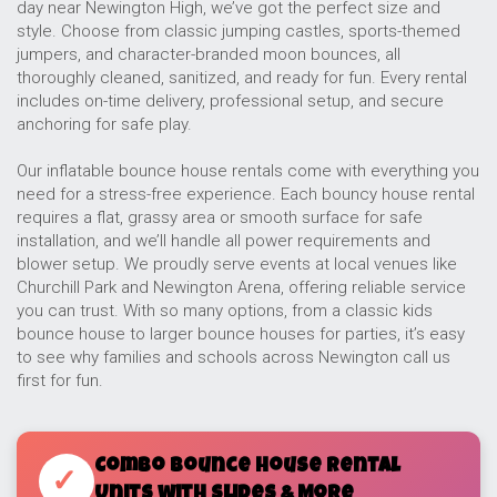
day near Newington High, we’ve got the perfect size and
style. Choose from classic jumping castles, sports-themed
jumpers, and character-branded moon bounces, all
thoroughly cleaned, sanitized, and ready for fun. Every rental
includes on-time delivery, professional setup, and secure
anchoring for safe play.
Our inflatable bounce house rentals come with everything you
need for a stress-free experience. Each bouncy house rental
requires a flat, grassy area or smooth surface for safe
installation, and we’ll handle all power requirements and
blower setup. We proudly serve events at local venues like
Churchill Park and Newington Arena, offering reliable service
you can trust. With so many options, from a classic kids
bounce house to larger bounce houses for parties, it’s easy
to see why families and schools across Newington call us
first for fun.
Combo Bounce House Rental
✓
Units with Slides & More