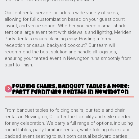
Our tent rental service includes a wide variety of sizes,
allowing for full customization based on your guest count,
layout, and venue space. Whether you need a small shade
tent or a large event tent with sidewalls and lighting, Meriden
Party Rentals makes planning easy. Hosting a formal
reception or casual backyard cookout? Our team will
recommend the best solution and handle all logistics,
ensuring your tented event in Newington runs smoothly from
start to finish.
Folding Chairs, Banquet Tables & More:
Party Furniture Rentals in Newington
From banquet tables to folding chairs, our table and chair
rentals in Newington, CT offer the flexibility and style needed
for any celebration. We carry a full range of options, including
round tables, party furniture rentals, white folding chairs, and
padded event seating to suit both casual backyard parties