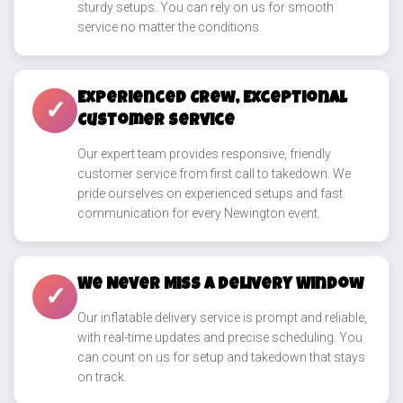
sturdy setups. You can rely on us for smooth
service no matter the conditions.
Experienced Crew, Exceptional
✓
Customer Service
Our expert team provides responsive, friendly
customer service from first call to takedown. We
pride ourselves on experienced setups and fast
communication for every Newington event.
We Never Miss a Delivery Window
✓
Our inflatable delivery service is prompt and reliable,
with real-time updates and precise scheduling. You
can count on us for setup and takedown that stays
on track.