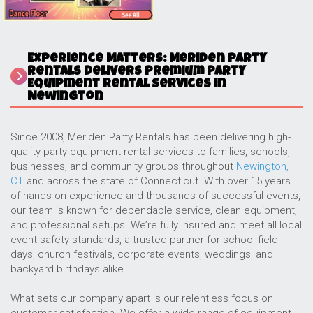
Experience Matters: Meriden Party
Rentals Delivers Premium Party
Equipment Rental Services in
Newington
Since 2008, Meriden Party Rentals has been delivering high-
quality party equipment rental services to families, schools,
businesses, and community groups throughout
Newington,
CT
and across the state of Connecticut. With over 15 years
of hands-on experience and thousands of successful events,
our team is known for dependable service, clean equipment,
and professional setups. We’re fully insured and meet all local
event safety standards, a trusted partner for school field
days, church festivals, corporate events, weddings, and
backyard birthdays alike.
What sets our company apart is our relentless focus on