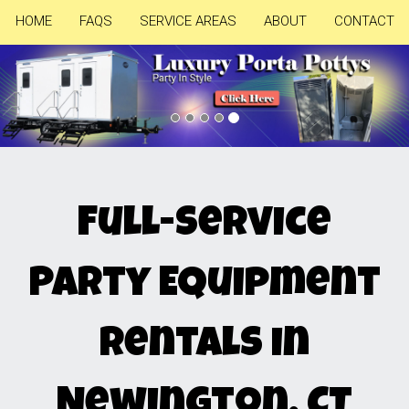
HOME
FAQS
SERVICE AREAS
ABOUT
CONTACT
Previous
Nex
Full-Service
Party Equipment
Rentals in
Newington, CT