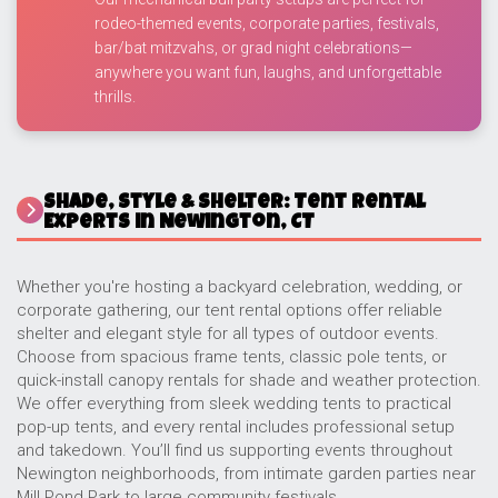
rodeo-themed events, corporate parties, festivals,
bar/bat mitzvahs, or grad night celebrations—
anywhere you want fun, laughs, and unforgettable
thrills.
Shade, Style & Shelter: Tent Rental
Experts in Newington, CT
Whether you're hosting a backyard celebration, wedding, or
corporate gathering, our tent rental options offer reliable
shelter and elegant style for all types of outdoor events.
Choose from spacious frame tents, classic pole tents, or
quick-install canopy rentals for shade and weather protection.
We offer everything from sleek wedding tents to practical
pop-up tents, and every rental includes professional setup
and takedown. You’ll find us supporting events throughout
Newington neighborhoods, from intimate garden parties near
Mill Pond Park to large community festivals.