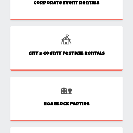
Corporate Event Rentals
🎪
City & County Festival Rentals
🏡
HOA Block Parties