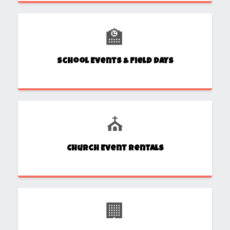
🏫
School Events & Field Days
⛪
Church Event Rentals
🏢