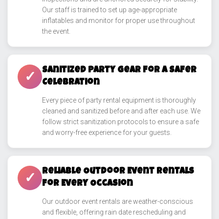
Our staff is trained to set up age-appropriate
inflatables and monitor for proper use throughout
the event.
Sanitized Party Gear for a Safer
✓
Celebration
Every piece of party rental equipment is thoroughly
cleaned and sanitized before and after each use. We
follow strict sanitization protocols to ensure a safe
and worry-free experience for your guests.
Reliable Outdoor Event Rentals
✓
for Every Occasion
Our outdoor event rentals are weather-conscious
and flexible, offering rain date rescheduling and