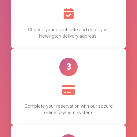
Choose your event date and enter your
Newington delivery address.
3
Complete your reservation with our secure
online payment system.