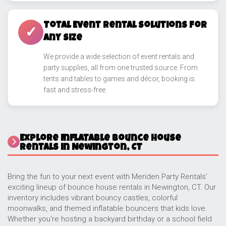
Total Event Rental Solutions for
✓
Any Size
We provide a wide selection of event rentals and
party supplies, all from one trusted source. From
tents and tables to games and décor, booking is
fast and stress-free.
Explore Inflatable Bounce House
Rentals in Newington, CT
Bring the fun to your next event with Meriden Party Rentals'
exciting lineup of bounce house rentals in Newington, CT. Our
inventory includes vibrant bouncy castles, colorful
moonwalks, and themed inflatable bouncers that kids love.
Whether you're hosting a backyard birthday or a school field