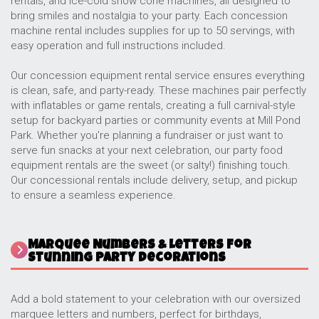
rentals, and ice-cold snow cone machines, all designed to
bring smiles and nostalgia to your party. Each concession
machine rental includes supplies for up to 50 servings, with
easy operation and full instructions included.
Our concession equipment rental service ensures everything
is clean, safe, and party-ready. These machines pair perfectly
with inflatables or game rentals, creating a full carnival-style
setup for backyard parties or community events at Mill Pond
Park. Whether you're planning a fundraiser or just want to
serve fun snacks at your next celebration, our party food
equipment rentals are the sweet (or salty!) finishing touch.
Our concessional rentals include delivery, setup, and pickup
to ensure a seamless experience.
Marquee Numbers & Letters for
Stunning Party Decorations
Add a bold statement to your celebration with our oversized
marquee letters and numbers, perfect for birthdays,