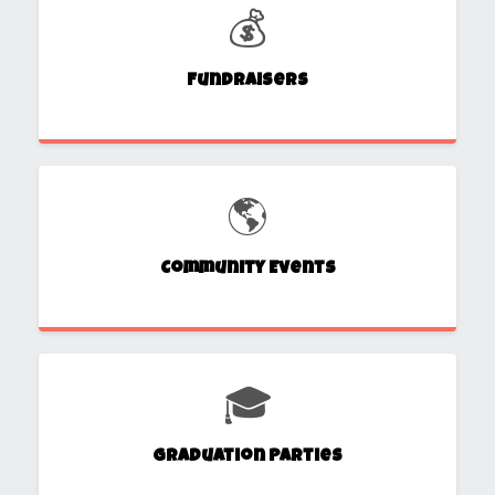
💰
Fundraisers
🌎
Community Events
🎓
Graduation Parties