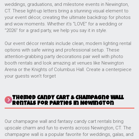
weddings, graduations, and milestone events in Newington,
CT. These light-up letters bring a stunning visual element to
your event décor, creating the ultimate backdrop for photos
and wow moments. Whether it’s “LOVE” for a wedding or
“2026” for a grad party, we help you say it in style.
Our event décor rentals include clean, modern lighting rental
options with safe wiring and professional setup. These
attention-grabbing party decorations pair well with photo
booth rentals and look amazing at venues like Newington
Arena or the Knights of Columbus Hall. Create a centerpiece
your guests won’t forget
Themed Candy Cart & Champagne Wall
Rentals for Parties in Newington
Our champagne wall and fantasy candy cart rentals bring
upscale charm and fun to events across Newington, CT. The
champagne wall is a popular favorite for weddings, galas, and