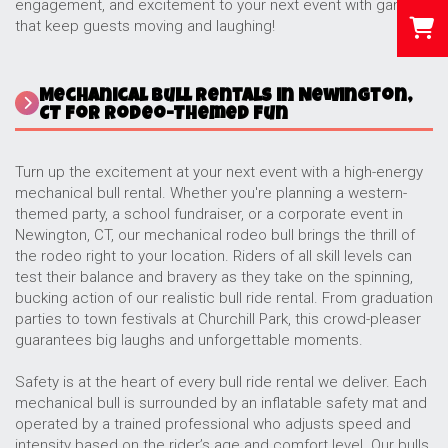
engagement, and excitement to your next event with games
that keep guests moving and laughing!
Mechanical Bull Rentals in Newington,
CT for Rodeo-Themed Fun
Turn up the excitement at your next event with a high-energy
mechanical bull rental. Whether you're planning a western-
themed party, a school fundraiser, or a corporate event in
Newington, CT, our mechanical rodeo bull brings the thrill of
the rodeo right to your location. Riders of all skill levels can
test their balance and bravery as they take on the spinning,
bucking action of our realistic bull ride rental. From graduation
parties to town festivals at Churchill Park, this crowd-pleaser
guarantees big laughs and unforgettable moments.
Safety is at the heart of every bull ride rental we deliver. Each
mechanical bull is surrounded by an inflatable safety mat and
operated by a trained professional who adjusts speed and
intensity based on the rider’s age and comfort level. Our bulls