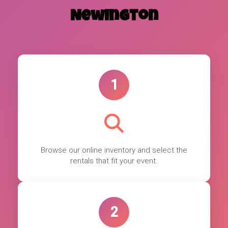
Newington
1
Browse our online inventory and select the
rentals that fit your event.
2