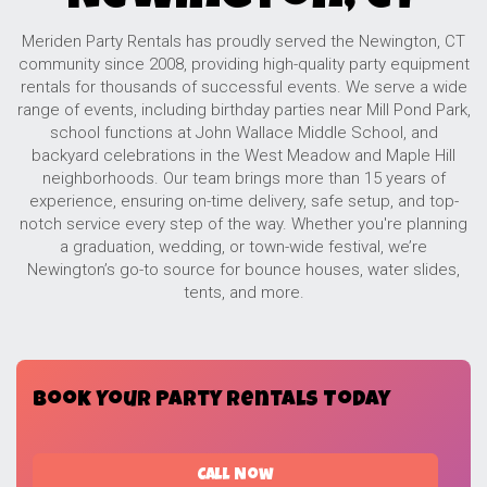
Meriden Party Rentals has proudly served the Newington, CT
community since 2008, providing high-quality party equipment
rentals for thousands of successful events. We serve a wide
range of events, including birthday parties near Mill Pond Park,
school functions at John Wallace Middle School, and
backyard celebrations in the West Meadow and Maple Hill
neighborhoods. Our team brings more than 15 years of
experience, ensuring on-time delivery, safe setup, and top-
notch service every step of the way. Whether you're planning
a graduation, wedding, or town-wide festival, we’re
Newington’s go-to source for bounce houses, water slides,
tents, and more.
Book Your Party Rentals Today
Call Now