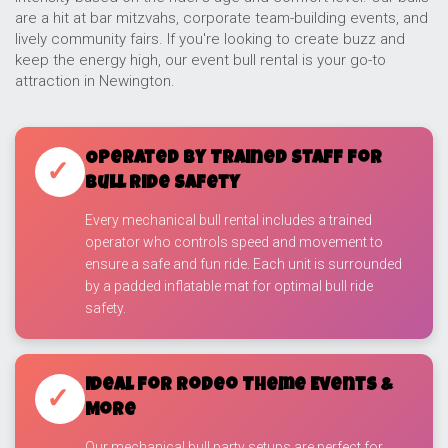
are a hit at bar mitzvahs, corporate team-building events, and
lively community fairs. If you're looking to create buzz and
keep the energy high, our event bull rental is your go-to
attraction in Newington.
Operated by Trained Staff for
✓
Bull Ride Safety
Every mechanical bull rental includes a trained
operator who controls speed and movement to
ensure a safe and fun ride. Each unit is surrounded
by a padded inflatable mat for optimal bull ride
safety.
Ideal for Rodeo Theme Events &
✓
More
Our mechanical bull party setups are perfect for