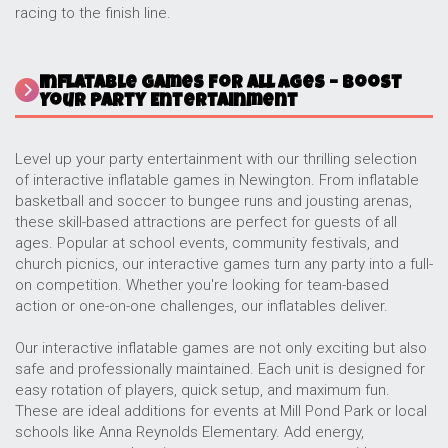
racing to the finish line.
Inflatable Games for All Ages – Boost
Your Party Entertainment
Level up your party entertainment with our thrilling selection
of interactive inflatable games in Newington. From inflatable
basketball and soccer to bungee runs and jousting arenas,
these skill-based attractions are perfect for guests of all
ages. Popular at school events, community festivals, and
church picnics, our interactive games turn any party into a full-
on competition. Whether you're looking for team-based
action or one-on-one challenges, our inflatables deliver.
Our interactive inflatable games are not only exciting but also
safe and professionally maintained. Each unit is designed for
easy rotation of players, quick setup, and maximum fun.
These are ideal additions for events at Mill Pond Park or local
schools like Anna Reynolds Elementary. Add energy,