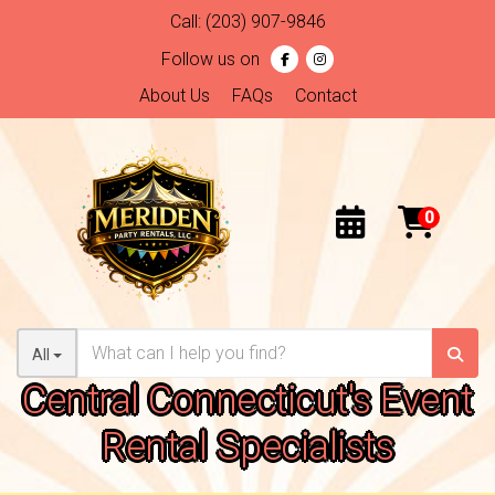
Call:
(203) 907-9846
Follow us on
About Us
FAQs
Contact
All
Central Connecticut's Event
Rental Specialists