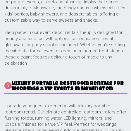
corporate events, a sleek and stunning display that serves
drinks in style. Meanwhile, the candy cart is a whimsical hit for
kids’ parties, baby showers, and dessert tables, offering a
customizable way to serve sweets and snacks.
Each piece in our event décor rentals lineup is designed for
beauty and function, with optional bar equipment rental,
glassware, or party supplies included. Whether you’re setting
the vibe at a formal event or creating a themed treat station,
these elegant features deliver a touch of magic to any
celebration
Luxury Portable Restroom Rentals for
Weddings & VIP Events in Newington
Upgrade your guest experience with a luxury portable
restroom rental. Our climate-controlled restroom trailers offer
flushing toilets, running water, LED lighting, mirrors, and
upscale finishes for a true VIP feel. Perfect for weddings,
black-tie affairs, or high-end outdoor event rentals, our luxury