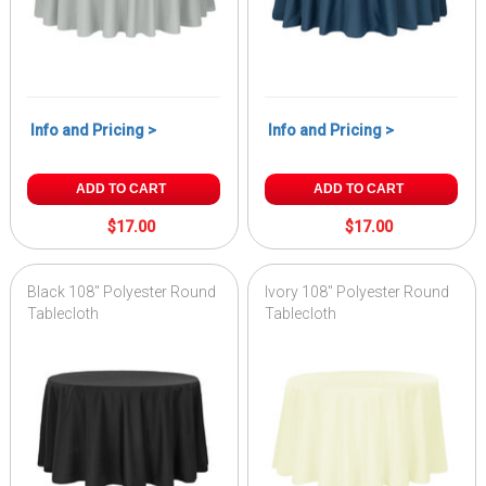
Info and Pricing >
Info and Pricing >
ADD TO CART
ADD TO CART
$17.00
$17.00
Black 108" Polyester Round
Ivory 108" Polyester Round
Tablecloth
Tablecloth