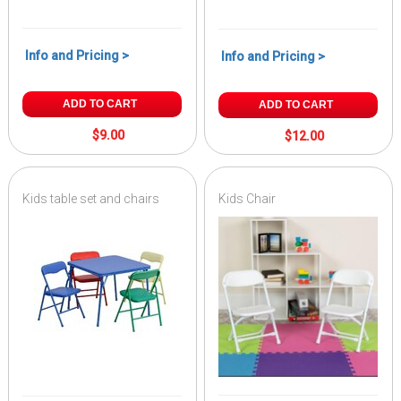
Info and Pricing >
Info and Pricing >
ADD TO CART
ADD TO CART
$9.00
$12.00
Kids table set and chairs
Kids Chair