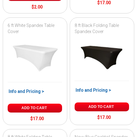
$17.00
$2.00
6 ft White Spandex Table
8 ft Black Folding Table
Cover
Spandex Cover
Info and Pricing >
Info and Pricing >
ADD TO CART
ADD TO CART
$17.00
$17.00