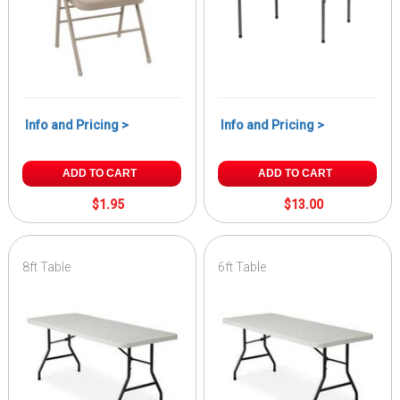
Info and Pricing >
Info and Pricing >
ADD TO CART
ADD TO CART
$1.95
$13.00
8ft Table
6ft Table