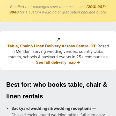
Bundled tent packages save the most — call
(203) 907-
9846
for a custom wedding or graduation package quote.
📍
Table, Chair & Linen Delivery Across Central CT:
Based
in Meriden, serving wedding venues, country clubs,
estates, schools & backyard events in 25+ communities.
See full delivery map →
Best for: who books table, chair &
linen rentals
Backyard weddings & wedding receptions
—
Chiavari chairs, round wedding tables, full linen color