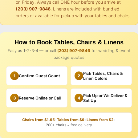
on Friday. Always call ONE hour before you arrive at
(203) 907-9846
. Linens are included with bundled
orders or available for pickup with your tables and chairs.
How to Book Tables, Chairs & Linens
Easy as 1-2-3-4 — or call
(203) 907-9846
for wedding & event
package quotes
Pick Tables, Chairs &
1
Confirm Guest Count
2
Linen Colors
Pick Up or We Deliver &
3
Reserve Online or Call
4
Set Up
Chairs from $1.95
•
Tables from $9
•
Linens from $2
•
200+ chairs = free delivery