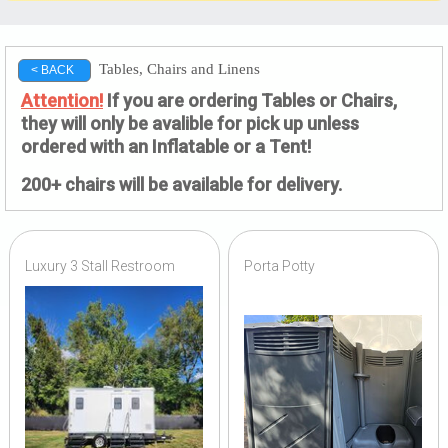
Tables, Chairs and Linens
< BACK
Attention!
If you are ordering Tables or Chairs,
they will only be avalible for pick up unless
ordered with an Inflatable or a Tent!
200+ chairs will be available for delivery.
Luxury 3 Stall Restroom
Porta Potty