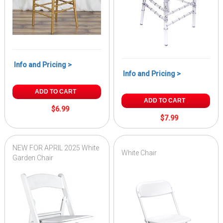
Info and Pricing >
Info and Pricing >
ADD TO CART
ADD TO CART
$6.99
$7.99
NEW FOR APRIL 2025 White
White Chair
Garden Chair