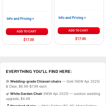
Info and Pricing >
Info and Pricing >
ADD TO CART
ADD TO CART
$17.00
$17.00
EVERYTHING YOU'LL FIND HERE:
👰
Wedding-grade Chiavari chairs
— Gold (NEW Apr 2025)
& Clear, $6.99-$7.99 each
🌿
White Garden Chair
(NEW Apr 2025) — outdoor wedding
upgrade, $4.49
🪑
Standard chairs
— White Folding ($2.45), Metal Folding