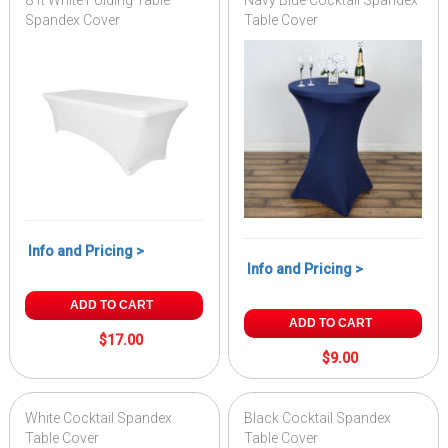
8 ft White Folding Table
Navy Blue Cocktail Spandex
Spandex Cover
Table Cover
Info and Pricing >
Info and Pricing >
ADD TO CART
ADD TO CART
$17.00
$9.00
White Cocktail Spandex
Black Cocktail Spandex
Table Cover
Table Cover