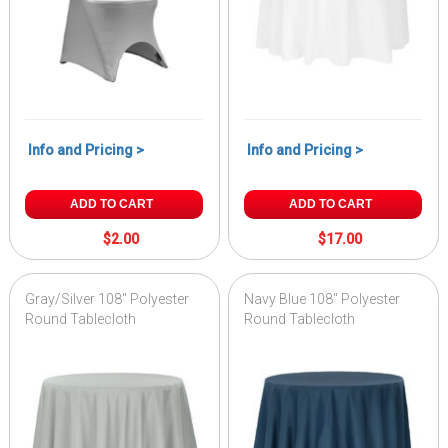
Info and Pricing >
Info and Pricing >
ADD TO CART
ADD TO CART
$2.00
$17.00
Gray/Silver 108" Polyester
Navy Blue 108" Polyester
Round Tablecloth
Round Tablecloth