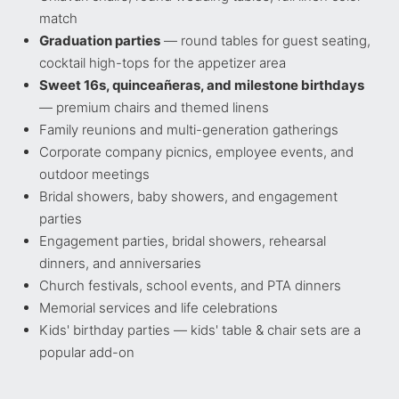
match
Graduation parties
— round tables for guest seating,
cocktail high-tops for the appetizer area
Sweet 16s, quinceañeras, and milestone birthdays
— premium chairs and themed linens
Family reunions and multi-generation gatherings
Corporate company picnics, employee events, and
outdoor meetings
Bridal showers, baby showers, and engagement
parties
Engagement parties, bridal showers, rehearsal
dinners, and anniversaries
Church festivals, school events, and PTA dinners
Memorial services and life celebrations
Kids' birthday parties — kids' table & chair sets are a
popular add-on