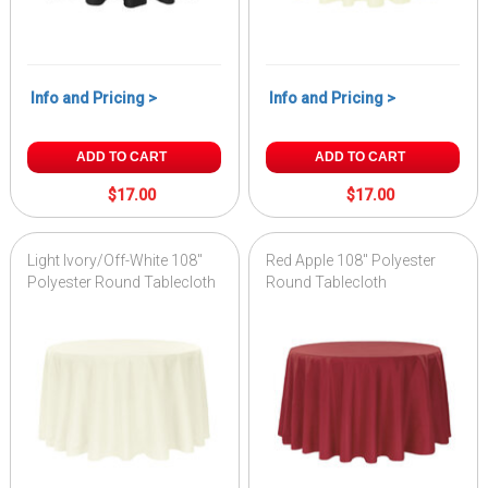
Info and Pricing >
Info and Pricing >
ADD TO CART
ADD TO CART
$17.00
$17.00
Light Ivory/Off-White 108"
Red Apple 108" Polyester
Polyester Round Tablecloth
Round Tablecloth