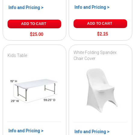
Info and Pricing >
Info and Pricing >
ADD TO CART
ADD TO CART
$2.25
$25.00
White Folding Spandex
Kids Table
Chair Cover
Info and Pricing >
Info and Pricing >