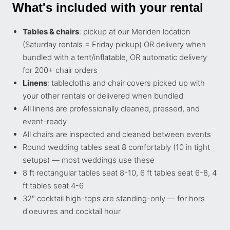
What's included with your rental
Tables & chairs
: pickup at our Meriden location
(Saturday rentals = Friday pickup) OR delivery when
bundled with a tent/inflatable, OR automatic delivery
for 200+ chair orders
Linens
: tablecloths and chair covers picked up with
your other rentals or delivered when bundled
All linens are professionally cleaned, pressed, and
event-ready
All chairs are inspected and cleaned between events
Round wedding tables seat 8 comfortably (10 in tight
setups) — most weddings use these
8 ft rectangular tables seat 8-10, 6 ft tables seat 6-8, 4
ft tables seat 4-6
32" cocktail high-tops are standing-only — for hors
d'oeuvres and cocktail hour