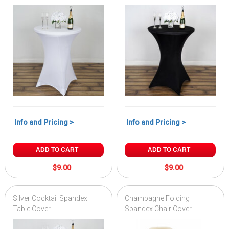
Info and Pricing >
Info and Pricing >
ADD TO CART
ADD TO CART
$9.00
$9.00
Silver Cocktail Spandex
Champagne Folding
Table Cover
Spandex Chair Cover