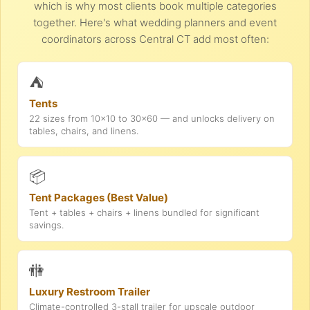
which is why most clients book multiple categories
together. Here's what wedding planners and event
coordinators across Central CT add most often:
⛺
Tents
22 sizes from 10x10 to 30x60 — and unlocks delivery on
tables, chairs, and linens.
📦
Tent Packages (Best Value)
Tent + tables + chairs + linens bundled for significant
savings.
🚻
Luxury Restroom Trailer
Climate-controlled 3-stall trailer for upscale outdoor