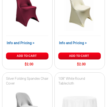
Info and Pricing >
Info and Pricing >
ADD TO CART
ADD TO CART
$2.00
$2.00
Silver Folding Spandex Chair
108" White Round
Cover
Tablecloth