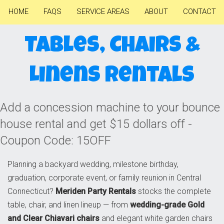
HOME
FAQS
SERVICE AREAS
ABOUT
CONTACT
Tables, Chairs &
Linens Rentals
Add a concession machine to your bounce
house rental and get $15 dollars off -
Coupon Code: 15OFF
Planning a backyard wedding, milestone birthday,
graduation, corporate event, or family reunion in Central
Connecticut?
Meriden Party Rentals
stocks the complete
table, chair, and linen lineup — from
wedding-grade Gold
and Clear Chiavari chairs
and elegant white garden chairs