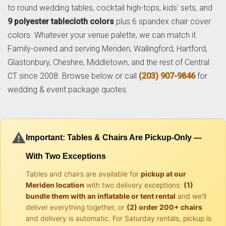
to round wedding tables, cocktail high-tops, kids' sets, and
9 polyester tablecloth colors
plus 6 spandex chair cover
colors. Whatever your venue palette, we can match it.
Family-owned and serving Meriden, Wallingford, Hartford,
Glastonbury, Cheshire, Middletown, and the rest of Central
CT since 2008. Browse below or call
(203) 907-9846
for
wedding & event package quotes.
⚠️
Important: Tables & Chairs Are Pickup-Only —
With Two Exceptions
Tables and chairs are available for
pickup at our
Meriden location
with two delivery exceptions:
(1)
bundle them with an inflatable or tent rental
and we'll
deliver everything together, or
(2) order 200+ chairs
and delivery is automatic. For Saturday rentals, pickup is