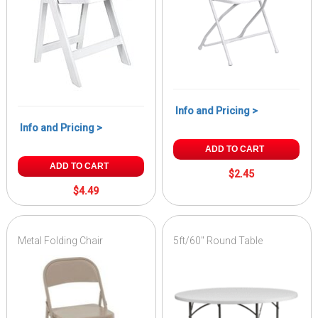
Info and Pricing >
Info and Pricing >
ADD TO CART
ADD TO CART
$2.45
$4.49
Metal Folding Chair
5ft/60" Round Table