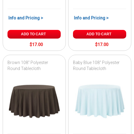
Info and Pricing >
Info and Pricing >
ADD TO CART
ADD TO CART
$17.00
$17.00
Brown 108" Polyester
Baby Blue 108" Polyester
Round Tablecloth
Round Tablecloth