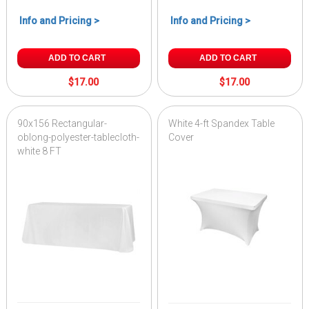
Info and Pricing >
Info and Pricing >
ADD TO CART
ADD TO CART
$17.00
$17.00
90x156 Rectangular-
White 4-ft Spandex Table
oblong-polyester-tablecloth-
Cover
white 8 FT