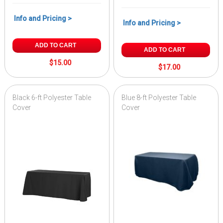
Info and Pricing >
Info and Pricing >
ADD TO CART
ADD TO CART
$15.00
$17.00
Black 6-ft Polyester Table
Blue 8-ft Polyester Table
Cover
Cover