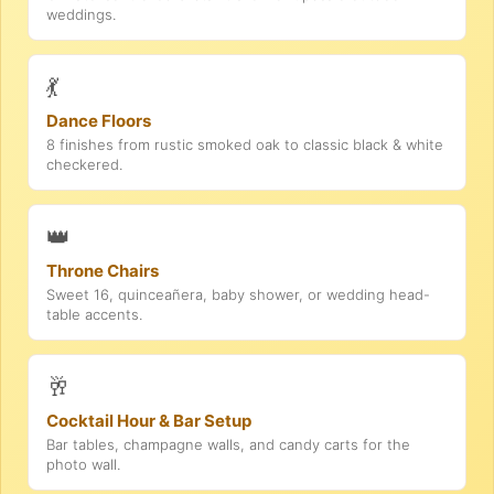
weddings.
💃
Dance Floors
8 finishes from rustic smoked oak to classic black & white
checkered.
👑
Throne Chairs
Sweet 16, quinceañera, baby shower, or wedding head-
table accents.
🥂
Cocktail Hour & Bar Setup
Bar tables, champagne walls, and candy carts for the
photo wall.