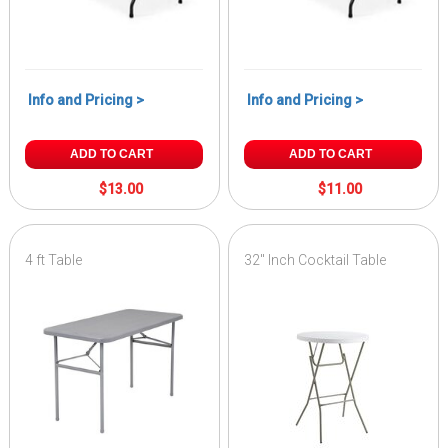
Info and Pricing >
Info and Pricing >
ADD TO CART
ADD TO CART
$13.00
$11.00
4 ft Table
32" Inch Cocktail Table