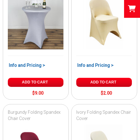
Info and Pricing >
Info and Pricing >
ADD TO CART
ADD TO CART
$9.00
$2.00
Burgundy Folding Spandex
Ivory Folding Spandex Chair
Chair Cover
Cover