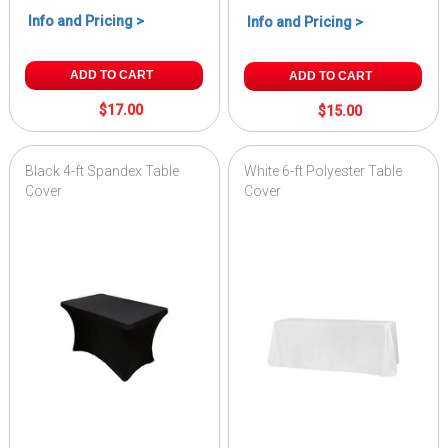
Info and Pricing >
Info and Pricing >
ADD TO CART
ADD TO CART
$17.00
$15.00
Black 4-ft Spandex Table
White 6-ft Polyester Table
Cover
Cover