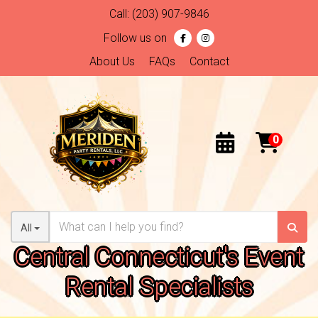
Call:
(203) 907-9846
Follow us on
About Us
FAQs
Contact
All
Central Connecticut's Event
Rental Specialists