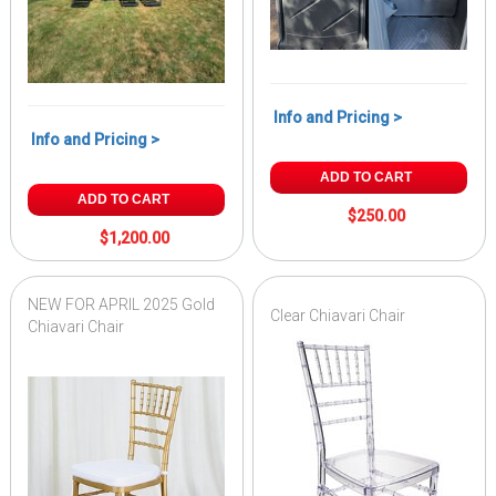
Info and Pricing >
Info and Pricing >
ADD TO CART
ADD TO CART
$250.00
$1,200.00
NEW FOR APRIL 2025 Gold
Clear Chiavari Chair
Chiavari Chair