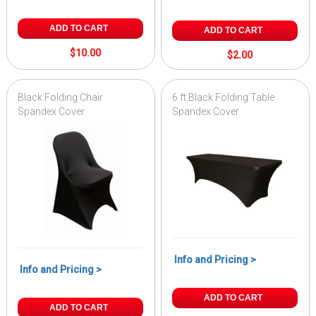
ADD TO CART
ADD TO CART
$10.00
$2.00
Black Folding Chair
6 ft Black Folding Table
Spandex Cover
Spandex Cover
Info and Pricing >
Info and Pricing >
ADD TO CART
ADD TO CART