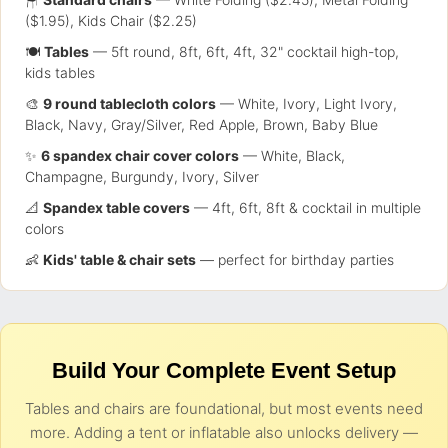
($1.95), Kids Chair ($2.25)
🍽️
Tables
— 5ft round, 8ft, 6ft, 4ft, 32" cocktail high-top,
kids tables
🎨
9 round tablecloth colors
— White, Ivory, Light Ivory,
Black, Navy, Gray/Silver, Red Apple, Brown, Baby Blue
✨
6 spandex chair cover colors
— White, Black,
Champagne, Burgundy, Ivory, Silver
📐
Spandex table covers
— 4ft, 6ft, 8ft & cocktail in multiple
colors
👶
Kids' table & chair sets
— perfect for birthday parties
Build Your Complete Event Setup
Tables and chairs are foundational, but most events need
more. Adding a tent or inflatable also unlocks delivery —