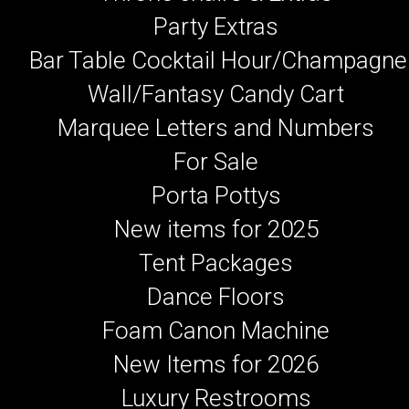
Party Extras
Bar Table Cocktail Hour/Champagne
Wall/Fantasy Candy Cart
Marquee Letters and Numbers
For Sale
Porta Pottys
New items for 2025
Tent Packages
Dance Floors
Foam Canon Machine
New Items for 2026
Luxury Restrooms