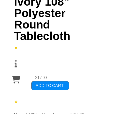
Ivory 108"
Polyester
Round
Tablecloth
$17.00
ADD TO CART