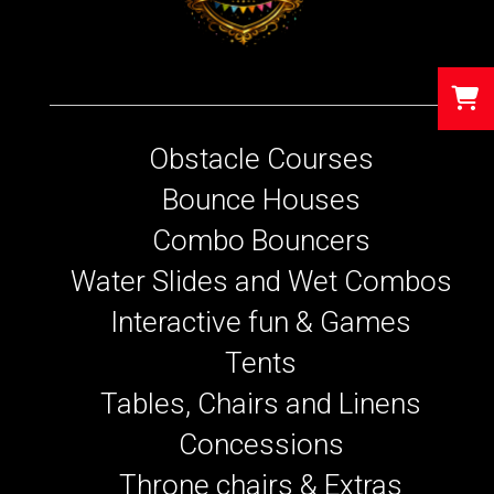
Obstacle Courses
Bounce Houses
Combo Bouncers
Water Slides and Wet Combos
Interactive fun & Games
Tents
Tables, Chairs and Linens
Concessions
Throne chairs & Extras