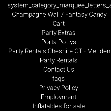
system_category_marquee_letters
Champagne Wall / Fantasy Candy
Cart
Party Extras
Porta Pottys
Party Rentals Cheshire CT - Meriden
Party Rentals
Contact Us
faqs
Privacy Policy
Employment
Inflatables for sale