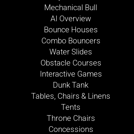
Mechanical Bull
AI Overview
Bounce Houses
Combo Bouncers
Water Slides
Obstacle Courses
Interactive Games
Dunk Tank
Tables, Chairs & Linens
Tents
Throne Chairs
Concessions