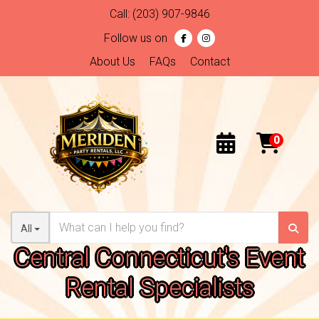
Call:
(203) 907-9846
Follow us on
About Us
FAQs
Contact
All
Central Connecticut's Event
Rental Specialists