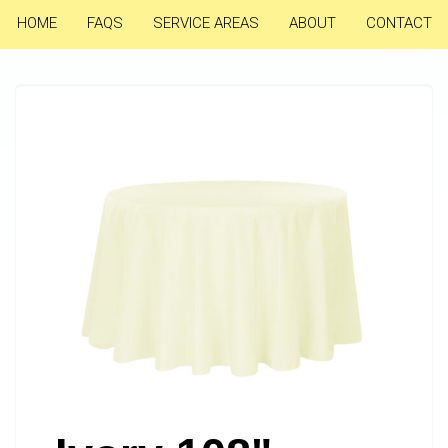
HOME
FAQS
SERVICE AREAS
ABOUT
CONTACT