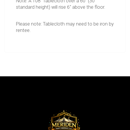
Note: A 108" Tablecloth over a 60" (30"
standard height) will rise 6" above the floor.
Please note: Tablecloth may need to be iron by
rentee.