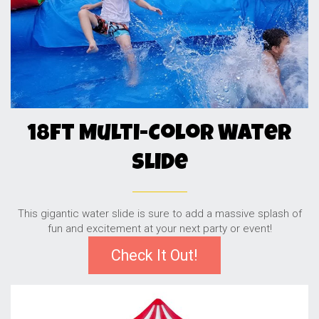
18ft Multi-Color Water
Slide
This gigantic water slide is sure to add a massive splash of
fun and excitement at your next party or event!
Check It Out!