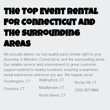
The Top Event Rental
For Connecticut and
The Surrounding
Areas
We proudly deliver our top-quality party rentals right to your
doorstep in Meriden, Connecticut, and the surrounding areas.
Our reliable service and commitment to great customer
support extend to nearby locations, ensuring a seamless
rental experience wherever you are. We happily serve:
Wallingford, CT
Southington, CT
Rocky Hill, CT
Middletown, CT
Cheshire, CT
(203) 907-9846
North Haven, CT