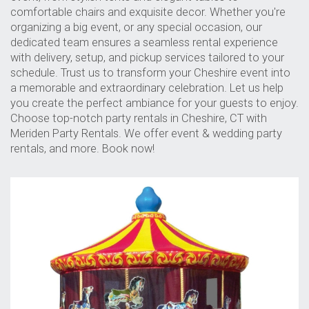
comfortable chairs and exquisite decor. Whether you're
organizing a big event, or any special occasion, our
dedicated team ensures a seamless rental experience
with delivery, setup, and pickup services tailored to your
schedule. Trust us to transform your Cheshire event into
a memorable and extraordinary celebration. Let us help
you create the perfect ambiance for your guests to enjoy.
Choose top-notch party rentals in Cheshire, CT with
Meriden Party Rentals. We offer event & wedding party
rentals, and more. Book now!