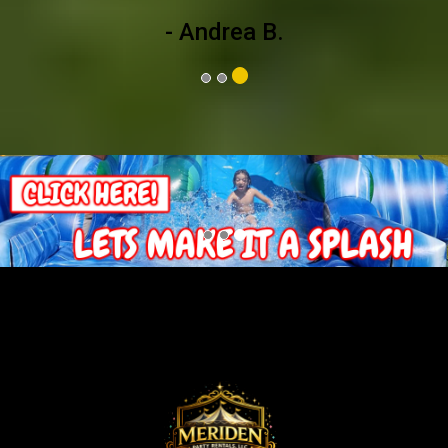
- Andrea B.
Previous
Nex