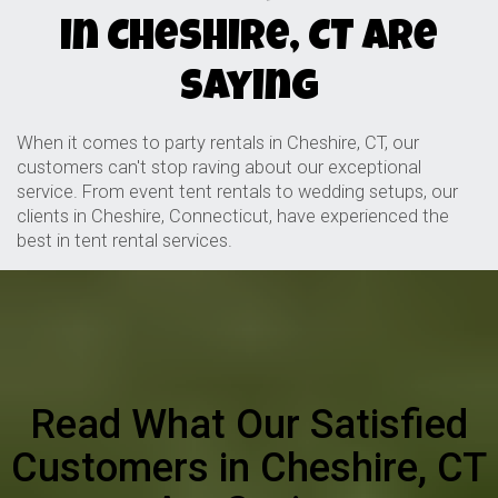
in Cheshire, CT Are
Saying
When it comes to party rentals in Cheshire, CT, our
customers can't stop raving about our exceptional
service. From event tent rentals to wedding setups, our
clients in Cheshire, Connecticut, have experienced the
best in tent rental services.
Read What Our Satisfied
Customers in Cheshire, CT