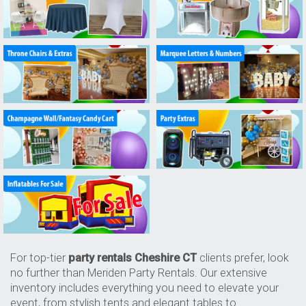
For top-tier
party rentals Cheshire CT
clients prefer, look
no further than Meriden Party Rentals. Our extensive
inventory includes everything you need to elevate your
event, from stylish tents and elegant tables to