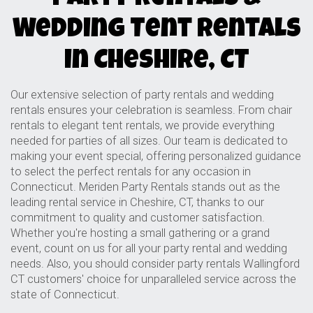
Wedding Tent Rentals
in Cheshire, CT
Our extensive selection of party rentals and wedding
rentals ensures your celebration is seamless. From chair
rentals to elegant tent rentals, we provide everything
needed for parties of all sizes. Our team is dedicated to
making your event special, offering personalized guidance
to select the perfect rentals for any occasion in
Connecticut. Meriden Party Rentals stands out as the
leading rental service in Cheshire, CT, thanks to our
commitment to quality and customer satisfaction.
Whether you're hosting a small gathering or a grand
event, count on us for all your party rental and wedding
needs. Also, you should consider
party rentals Wallingford
CT
customers' choice for unparalleled service across the
state of Connecticut.