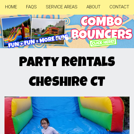
HOME
FAQS
SERVICE AREAS
ABOUT
CONTACT
Previous
Nex
Party Rentals
Cheshire CT