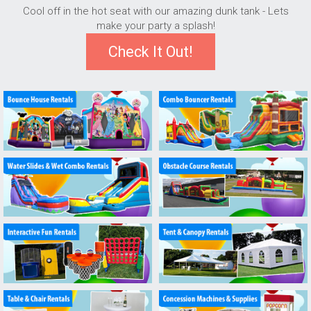
Cool off in the hot seat with our amazing dunk tank - Lets
make your party a splash!
Check It Out!