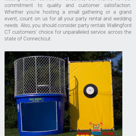
commitment to quality and customer satisfaction.
Whether you're hosting a small gathering or a grand
event, count on us for all your party rental and wedding
needs. Also, you should consider
party rentals Wallingford
CT
customers' choice for unparalleled service across the
state of Connecticut.