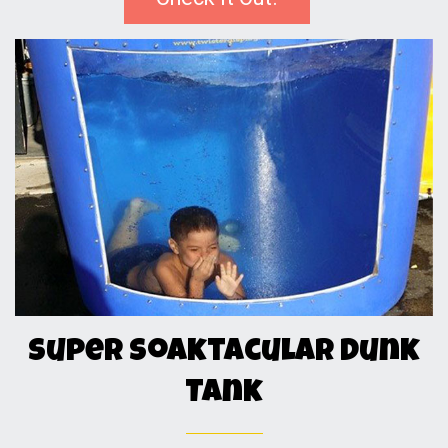
Super Soaktacular Dunk
Tank