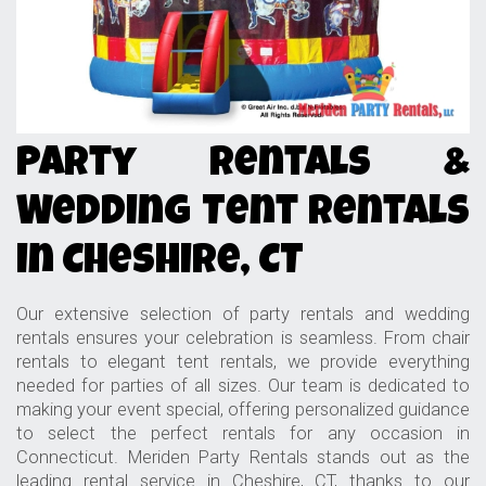
Party Rentals &
Wedding Tent Rentals
in Cheshire, CT
Our extensive selection of party rentals and wedding
rentals ensures your celebration is seamless. From chair
rentals to elegant tent rentals, we provide everything
needed for parties of all sizes. Our team is dedicated to
making your event special, offering personalized guidance
to select the perfect rentals for any occasion in
Connecticut. Meriden Party Rentals stands out as the
leading rental service in Cheshire, CT, thanks to our