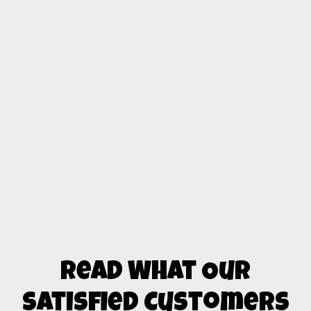
Read What Our
Satisfied Customers