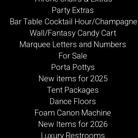
Party Extras
Bar Table Cocktail Hour/Champagne
Wall/Fantasy Candy Cart
Marquee Letters and Numbers
For Sale
Porta Pottys
New items for 2025
Tent Packages
Dance Floors
Foam Canon Machine
New Items for 2026
Luxury Restrooms