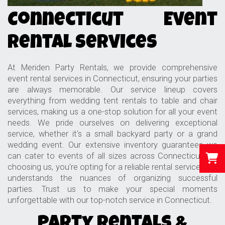
Connecticut Event
Rental Services
At Meriden Party Rentals, we provide comprehensive
event rental services in Connecticut, ensuring your parties
are always memorable. Our service lineup covers
everything from wedding tent rentals to table and chair
services, making us a one-stop solution for all your event
needs. We pride ourselves on delivering exceptional
service, whether it's a small backyard party or a grand
wedding event. Our extensive inventory guarantees we
can cater to events of all sizes across Connecticut. By
choosing us, you're opting for a reliable rental service that
understands the nuances of organizing successful
parties. Trust us to make your special moments
unforgettable with our top-notch service in Connecticut.
Party Rentals &