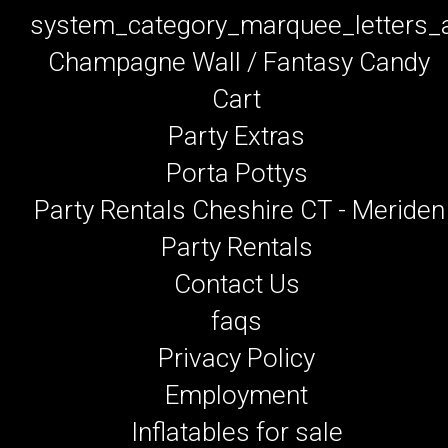
system_category_marquee_letters
Champagne Wall / Fantasy Candy
Cart
Party Extras
Porta Pottys
Party Rentals Cheshire CT - Meriden
Party Rentals
Contact Us
faqs
Privacy Policy
Employment
Inflatables for sale