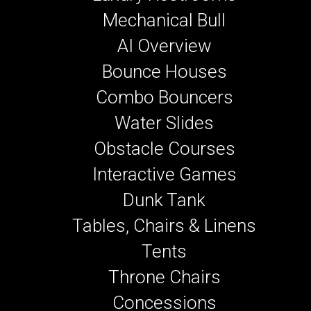
Mechanical Bull
AI Overview
Bounce Houses
Combo Bouncers
Water Slides
Obstacle Courses
Interactive Games
Dunk Tank
Tables, Chairs & Linens
Tents
Throne Chairs
Concessions