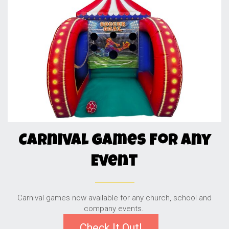
Carnival Games For Any
Event
Carnival games now available for any church, school and
company events.
Check It Out!