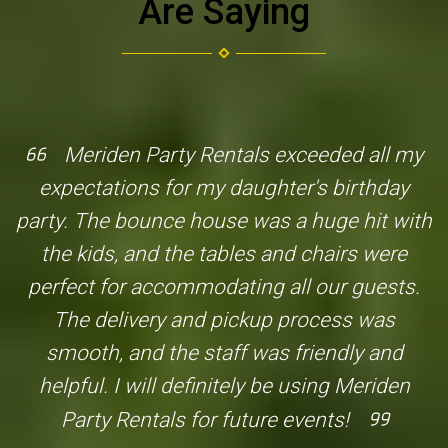
Are Saying
Meriden Party Rentals exceeded all my
expectations for my daughter's birthday
party. The bounce house was a huge hit with
the kids, and the tables and chairs were
perfect for accommodating all our guests.
The delivery and pickup process was
smooth, and the staff was friendly and
helpful. I will definitely be using Meriden
Party Rentals for future events!