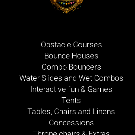
Obstacle Courses
Bounce Houses
Combo Bouncers
Water Slides and Wet Combos
Interactive fun & Games
Tents
Tables, Chairs and Linens
Concessions
Throne chairs & Extras