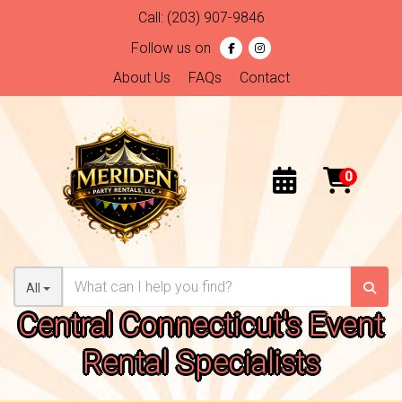
Call:
(203) 907-9846
Follow us on
About Us
FAQs
Contact
All
Central Connecticut's Event
Rental Specialists