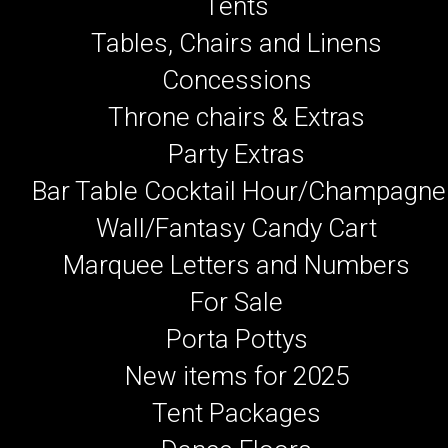
Tents
Tables, Chairs and Linens
Concessions
Throne chairs & Extras
Party Extras
Bar Table Cocktail Hour/Champagne
Wall/Fantasy Candy Cart
Marquee Letters and Numbers
For Sale
Porta Pottys
New items for 2025
Tent Packages