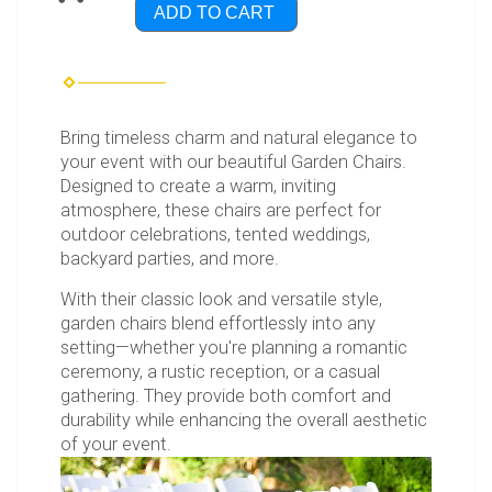
ADD TO CART
Bring timeless charm and natural elegance to
your event with our beautiful Garden Chairs.
Designed to create a warm, inviting
atmosphere, these chairs are perfect for
outdoor celebrations, tented weddings,
backyard parties, and more.
With their classic look and versatile style,
garden chairs blend effortlessly into any
setting—whether you're planning a romantic
ceremony, a rustic reception, or a casual
gathering. They provide both comfort and
durability while enhancing the overall aesthetic
of your event.