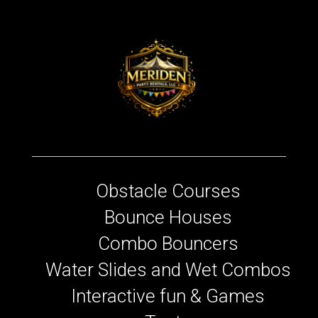
Obstacle Courses
Bounce Houses
Combo Bouncers
Water Slides and Wet Combos
Interactive fun & Games