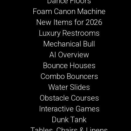
Dance Floors
Foam Canon Machine
New Items for 2026
Luxury Restrooms
Mechanical Bull
AI Overview
Bounce Houses
Combo Bouncers
Water Slides
Obstacle Courses
Interactive Games
Dunk Tank
Tables, Chairs & Linens