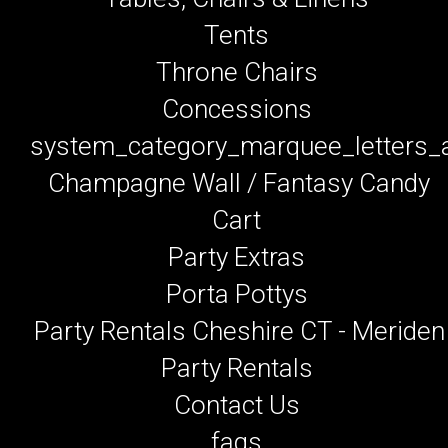
Tents
Throne Chairs
Concessions
system_category_marquee_letters
Champagne Wall / Fantasy Candy
Cart
Party Extras
Porta Pottys
Party Rentals Cheshire CT - Meriden
Party Rentals
Contact Us
faqs