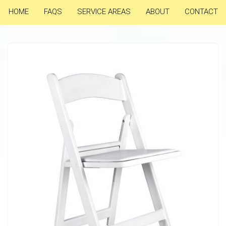
HOME
FAQS
SERVICE AREAS
ABOUT
CONTACT