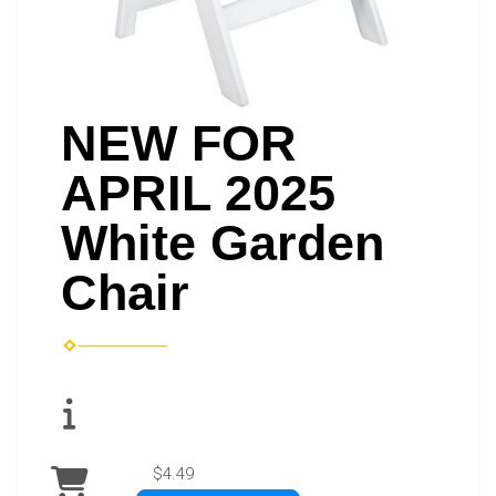
NEW FOR
APRIL 2025
White Garden
Chair
$4.49