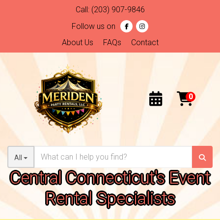
Call:
(203) 907-9846
Follow us on
About Us
FAQs
Contact
All
Central Connecticut's Event
Rental Specialists