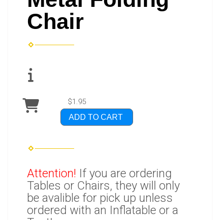
Chair
$1.95
ADD TO CART
Attention!
If you are ordering
Tables or Chairs, they will only
be avalible for pick up unless
ordered with an Inflatable or a