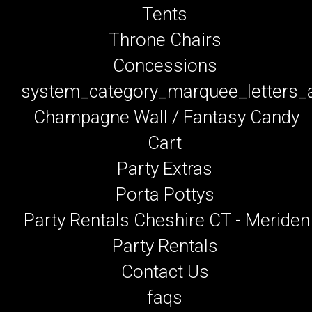
Tents
Throne Chairs
Concessions
system_category_marquee_letters
Champagne Wall / Fantasy Candy
Cart
Party Extras
Porta Pottys
Party Rentals Cheshire CT - Meriden
Party Rentals
Contact Us
faqs