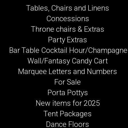
Tables, Chairs and Linens
Concessions
Throne chairs & Extras
Party Extras
Bar Table Cocktail Hour/Champagne
Wall/Fantasy Candy Cart
Marquee Letters and Numbers
For Sale
Porta Pottys
New items for 2025
Tent Packages
Dance Floors