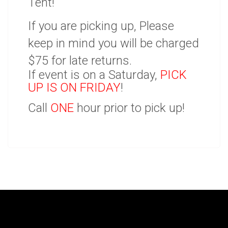
Tent!
If you are picking up, Please
keep in mind you will be charged
$75 for late returns.
If event is on a Saturday,
PICK
UP IS ON FRIDAY
!
Call
ONE
hour prior to pick up!