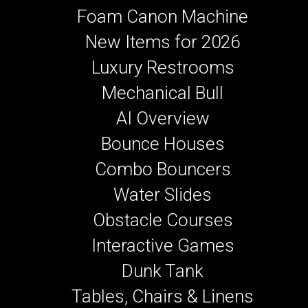
Foam Canon Machine
New Items for 2026
Luxury Restrooms
Mechanical Bull
AI Overview
Bounce Houses
Combo Bouncers
Water Slides
Obstacle Courses
Interactive Games
Dunk Tank
Tables, Chairs & Linens