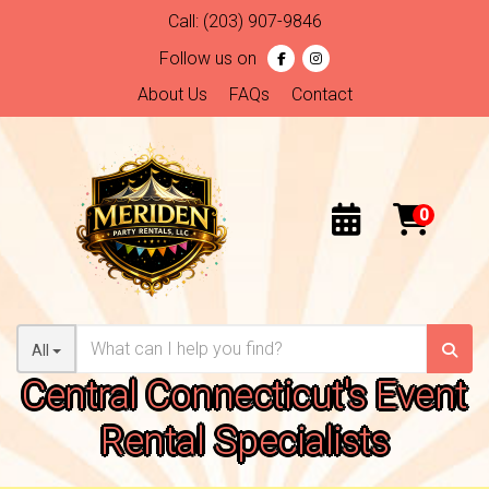
Call:
(203) 907-9846
Follow us on
About Us
FAQs
Contact
All
Central Connecticut's Event
Rental Specialists