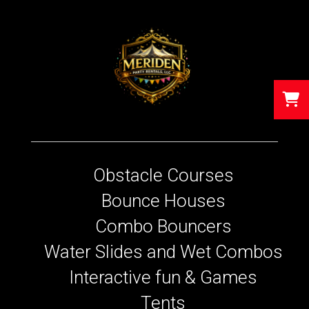
Obstacle Courses
Bounce Houses
Combo Bouncers
Water Slides and Wet Combos
Interactive fun & Games
Tents