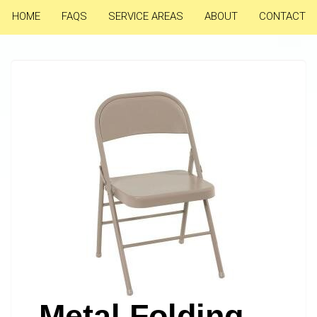
HOME
FAQS
SERVICE AREAS
ABOUT
CONTACT
Metal Folding