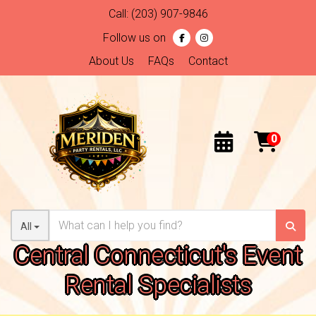
Call:
(203) 907-9846
Follow us on
About Us
FAQs
Contact
All
Central Connecticut's Event
Rental Specialists