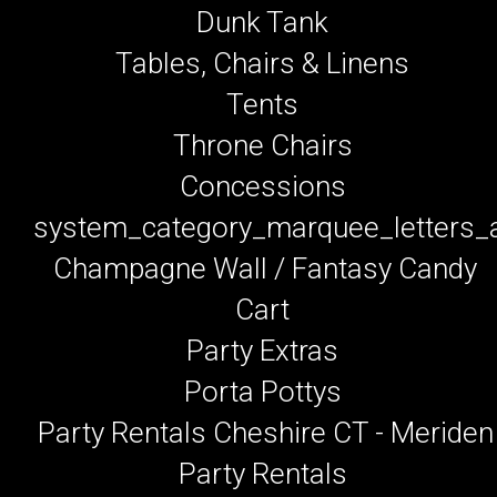
Dunk Tank
Tables, Chairs & Linens
Tents
Throne Chairs
Concessions
system_category_marquee_letters
Champagne Wall / Fantasy Candy
Cart
Party Extras
Porta Pottys
Party Rentals Cheshire CT - Meriden
Party Rentals