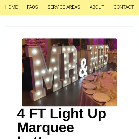
HOME
FAQS
SERVICE AREAS
ABOUT
CONTACT
4 FT Light Up
Marquee