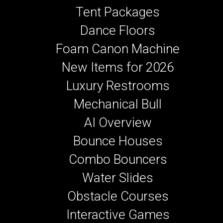
Tent Packages
Dance Floors
Foam Canon Machine
New Items for 2026
Luxury Restrooms
Mechanical Bull
AI Overview
Bounce Houses
Combo Bouncers
Water Slides
Obstacle Courses
Interactive Games