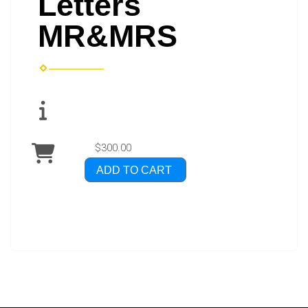
Letters
MR&MRS
$300.00
ADD TO CART