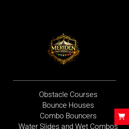
Obstacle Courses
Bounce Houses
Combo Bouncers
Water Slides and Wet Combos