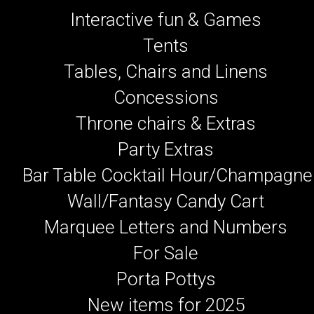
Interactive fun & Games
Tents
Tables, Chairs and Linens
Concessions
Throne chairs & Extras
Party Extras
Bar Table Cocktail Hour/Champagne
Wall/Fantasy Candy Cart
Marquee Letters and Numbers
For Sale
Porta Pottys
New items for 2025