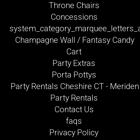
Throne Chairs
Concessions
system_category_marquee_letters
Champagne Wall / Fantasy Candy
Cart
Party Extras
Porta Pottys
Party Rentals Cheshire CT - Meriden
Party Rentals
Contact Us
faqs
Privacy Policy