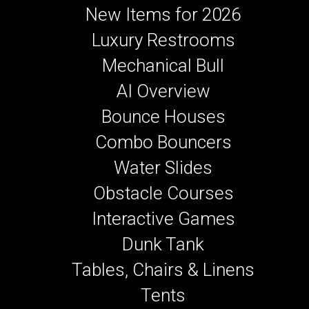
New Items for 2026
Luxury Restrooms
Mechanical Bull
AI Overview
Bounce Houses
Combo Bouncers
Water Slides
Obstacle Courses
Interactive Games
Dunk Tank
Tables, Chairs & Linens
Tents