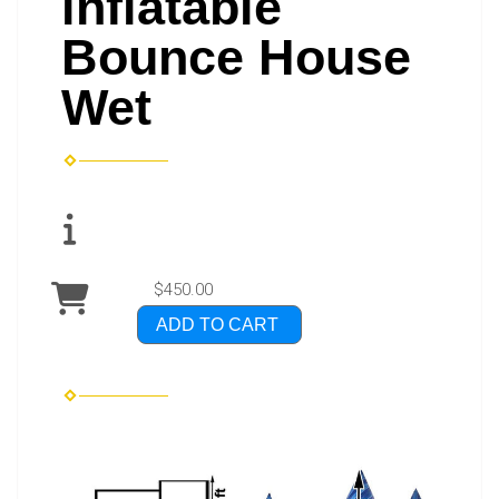
inflatable
Bounce House
Wet
$450.00
ADD TO CART