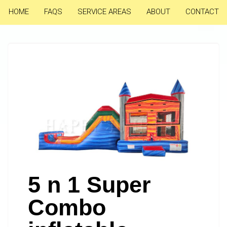
HOME
FAQS
SERVICE AREAS
ABOUT
CONTACT
5 n 1 Super
Combo