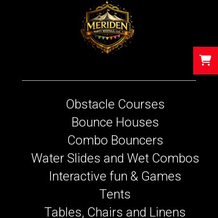
Obstacle Courses
Bounce Houses
Combo Bouncers
Water Slides and Wet Combos
Interactive fun & Games
Tents
Tables, Chairs and Linens