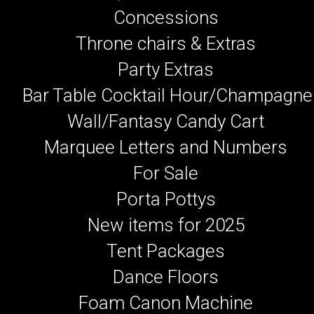
Concessions
Throne chairs & Extras
Party Extras
Bar Table Cocktail Hour/Champagne
Wall/Fantasy Candy Cart
Marquee Letters and Numbers
For Sale
Porta Pottys
New items for 2025
Tent Packages
Dance Floors
Foam Canon Machine