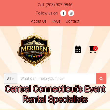
Call:
(203) 907-9846
Follow us on
About Us
FAQs
Contact
All
Central Connecticut's Event
Rental Specialists