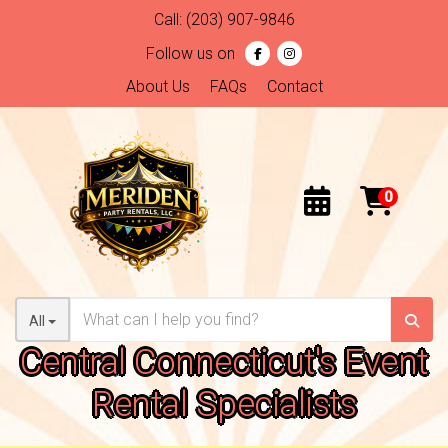
Call:
(203) 907-9846
Follow us on
About Us
FAQs
Contact
All
Central Connecticut's Event
Rental Specialists