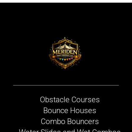
Obstacle Courses
Bounce Houses
Combo Bouncers