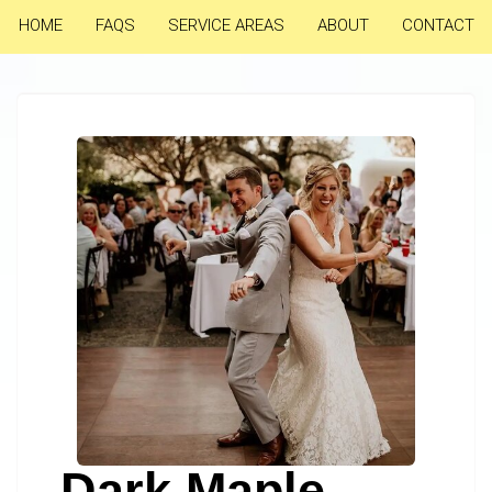
HOME
FAQS
SERVICE AREAS
ABOUT
CONTACT
Dark Maple