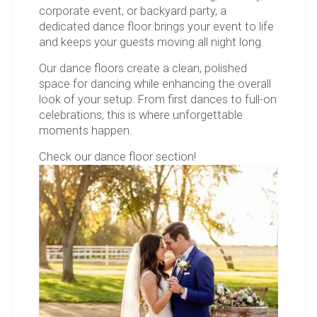
corporate event, or backyard party, a
dedicated dance floor brings your event to life
and keeps your guests moving all night long.
Our dance floors create a clean, polished
space for dancing while enhancing the overall
look of your setup. From first dances to full-on
celebrations, this is where unforgettable
moments happen.
Check our dance floor section!