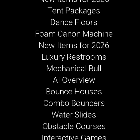
Tent Packages
Dance Floors
Foam Canon Machine
New Items for 2026
Luxury Restrooms
Mechanical Bull
AI Overview
Bounce Houses
Combo Bouncers
Water Slides
Obstacle Courses
Interactive Games