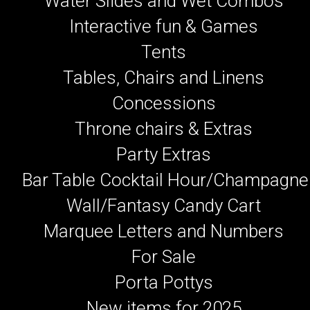
Water Slides and Wet Combos
Interactive fun & Games
Tents
Tables, Chairs and Linens
Concessions
Throne chairs & Extras
Party Extras
Bar Table Cocktail Hour/Champagne
Wall/Fantasy Candy Cart
Marquee Letters and Numbers
For Sale
Porta Pottys
New items for 2025