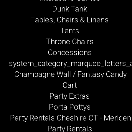
Dunk Tank
Tables, Chairs & Linens
Tents
Throne Chairs
Concessions
system_category_marquee_letters
Champagne Wall / Fantasy Candy
Cart
Party Extras
Porta Pottys
Party Rentals Cheshire CT - Meriden
Party Rentals