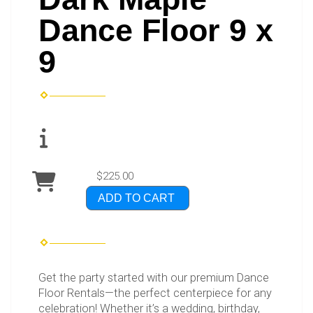
Dance Floor 9 x
9
$225.00
ADD TO CART
Get the party started with our premium Dance
Floor Rentals—the perfect centerpiece for any
celebration! Whether it’s a wedding, birthday,