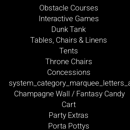
Obstacle Courses
Interactive Games
Dunk Tank
Tables, Chairs & Linens
Tents
Throne Chairs
Concessions
system_category_marquee_letters
Champagne Wall / Fantasy Candy
Cart
Party Extras
Porta Pottys