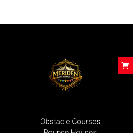
Obstacle Courses
Bounce Houses