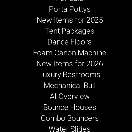
Porta Pottys
New items for 2025
Tent Packages
Dance Floors
Foam Canon Machine
New Items for 2026
Luxury Restrooms
Mechanical Bull
AI Overview
Bounce Houses
Combo Bouncers
Water Slides