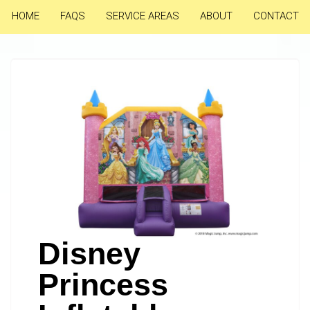
HOME
FAQS
SERVICE AREAS
ABOUT
CONTACT
Disney
Princess