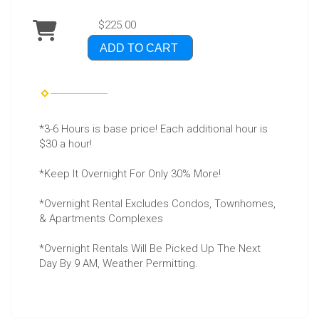
$225.00
ADD TO CART
*3-6 Hours is base price! Each additional hour is
$30 a hour!
*Keep It Overnight For Only 30% More!
*Overnight Rental Excludes Condos, Townhomes,
& Apartments Complexes
*Overnight Rentals Will Be Picked Up The Next
Day By 9 AM, Weather Permitting.