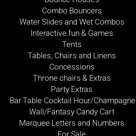
Combo Bouncers
Water Slides and Wet Combos
Interactive fun & Games
Tents
Tables, Chairs and Linens
Concessions
Throne chairs & Extras
Party Extras
Bar Table Cocktail Hour/Champagne
Wall/Fantasy Candy Cart
Marquee Letters and Numbers
For Sale