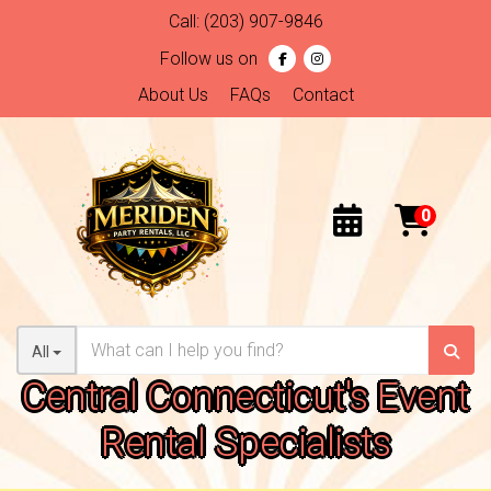
Call:
(203) 907-9846
Follow us on
About Us
FAQs
Contact
All
Central Connecticut's Event
Rental Specialists