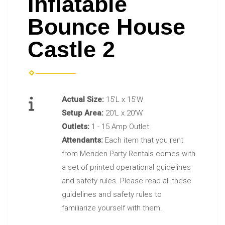
Inflatable
Bounce House
Castle 2
Actual Size:
15'L x 15'W
Setup Area:
20'L x 20'W
Outlets:
1 - 15 Amp Outlet
Attendants:
Each item that you rent
from Meriden Party Rentals comes with
a set of printed operational guidelines
and safety rules. Please read all these
guidelines and safety rules to
familiarize yourself with them.