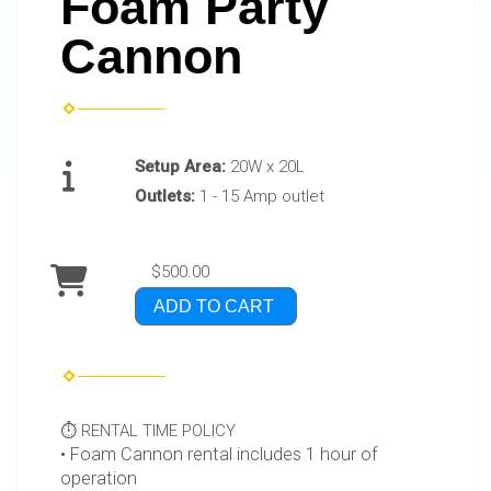
Foam Party
Cannon
Setup Area:
20W x 20L
Outlets:
1 - 15 Amp outlet
$500.00
ADD TO CART
⏱️ RENTAL TIME POLICY
• Foam Cannon rental includes 1 hour of
operation