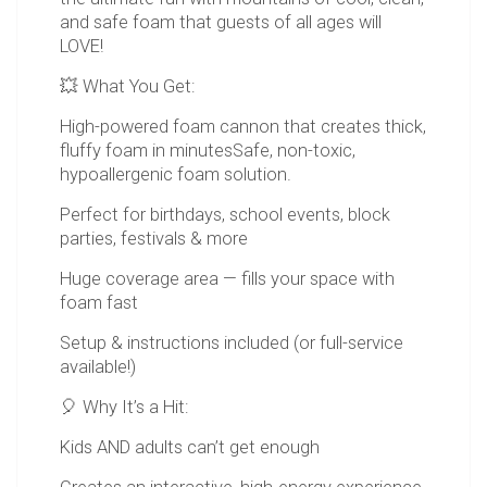
and safe foam that guests of all ages will
LOVE!
💥 What You Get:
High-powered foam cannon that creates thick,
fluffy foam in minutesSafe, non-toxic,
hypoallergenic foam solution.
Perfect for birthdays, school events, block
parties, festivals & more
Huge coverage area — fills your space with
foam fast
Setup & instructions included (or full-service
available!)
🎈 Why It’s a Hit:
Kids AND adults can’t get enough