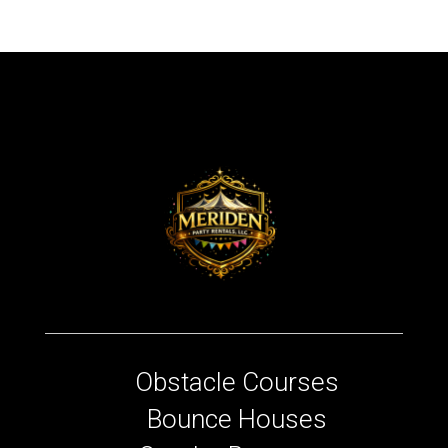
Obstacle Courses
Bounce Houses