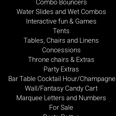
Combo Bouncers
Water Slides and Wet Combos
Interactive fun & Games
Tents
Tables, Chairs and Linens
Concessions
Throne chairs & Extras
Party Extras
Bar Table Cocktail Hour/Champagne
Wall/Fantasy Candy Cart
Marquee Letters and Numbers
For Sale