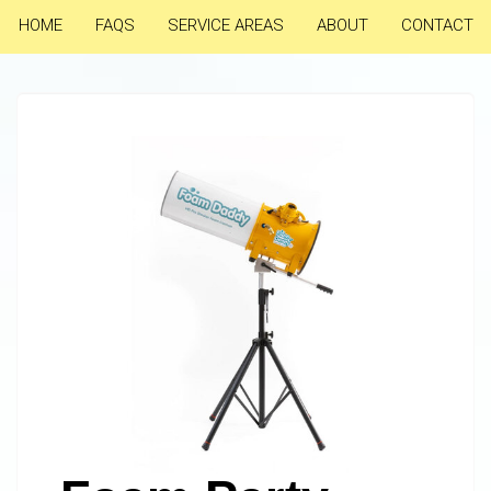
HOME
FAQS
SERVICE AREAS
ABOUT
CONTACT