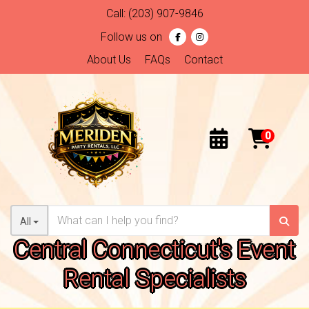
Call:
(203) 907-9846
Follow us on
About Us
FAQs
Contact
All
Central Connecticut's Event
Rental Specialists