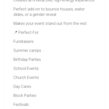
Creates an interactive, high-energy experience
Perfect add-on to bounce houses, water
slides, or a gender reveal
Makes your event stand out from the rest
📍 Perfect For:
Fundraisers
Summer camps
Birthday Parties
School Events
Church Events
Day Cares
Block Parties
Festivals