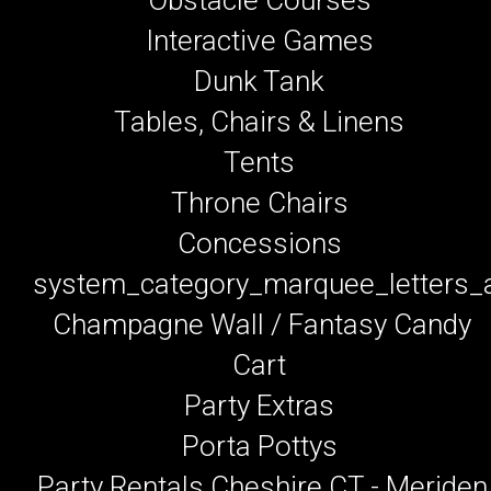
Interactive Games
Dunk Tank
Tables, Chairs & Linens
Tents
Throne Chairs
Concessions
system_category_marquee_letters
Champagne Wall / Fantasy Candy
Cart
Party Extras
Porta Pottys
Party Rentals Cheshire CT - Meriden