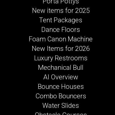
Porta Pottys
New items for 2025
Tent Packages
Dance Floors
Foam Canon Machine
New Items for 2026
Luxury Restrooms
Mechanical Bull
AI Overview
Bounce Houses
Combo Bouncers
Water Slides
Obstacle Courses