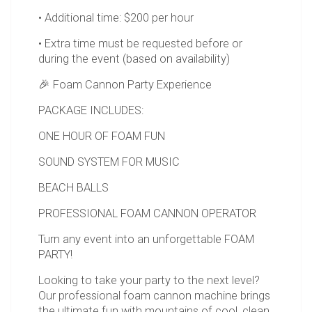
• Additional time: $200 per hour
• Extra time must be requested before or
during the event (based on availability)
🎉 Foam Cannon Party Experience
PACKAGE INCLUDES:
ONE HOUR OF FOAM FUN
SOUND SYSTEM FOR MUSIC
BEACH BALLS
PROFESSIONAL FOAM CANNON OPERATOR
Turn any event into an unforgettable FOAM
PARTY!
Looking to take your party to the next level?
Our professional foam cannon machine brings
the ultimate fun with mountains of cool, clean,