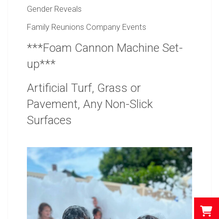
Gender Reveals
Family Reunions Company Events
***Foam Cannon Machine Set-
up***
Artificial Turf, Grass or
Pavement, Any Non-Slick
Surfaces