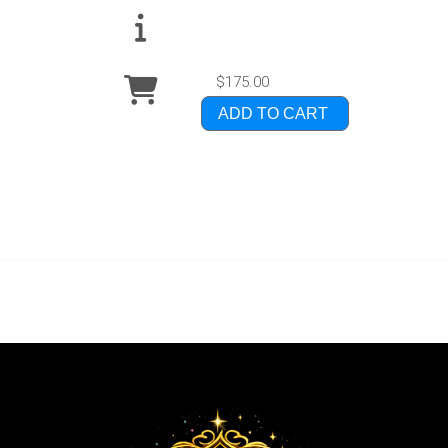
$175.00
ADD TO CART