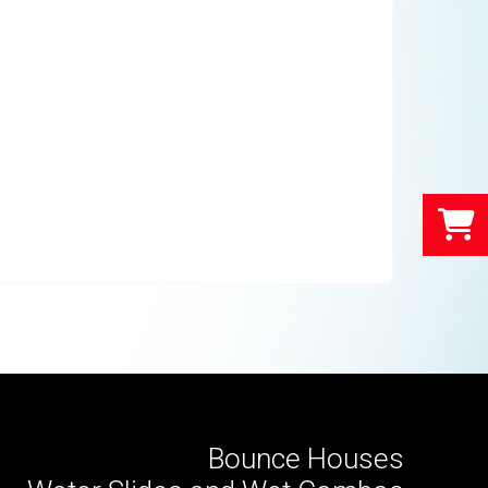
Bounce Houses