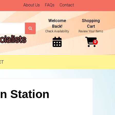
About Us
FAQs
Contact
Welcome
Shopping
Back!
Cart
Check Availability
Review Your Items
ialists
CT
n Station