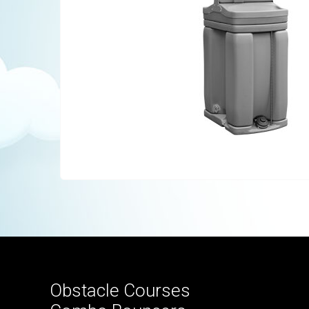
Obstacle Courses