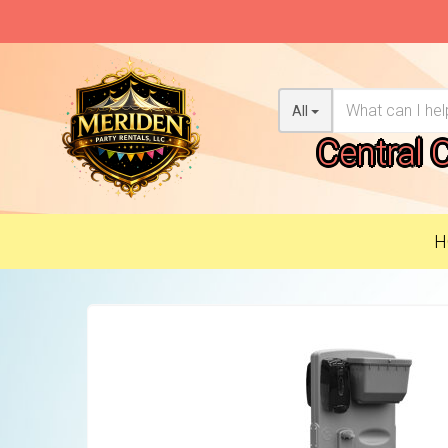
All
Central 
H