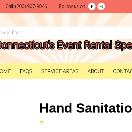
Call:
(203) 907-9846
Follow us on
Connecticut's Event Rental Spec
OME
FAQS
SERVICE AREAS
ABOUT
CONTA
Hand Sanitatio