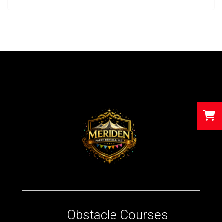
Obstacle Courses