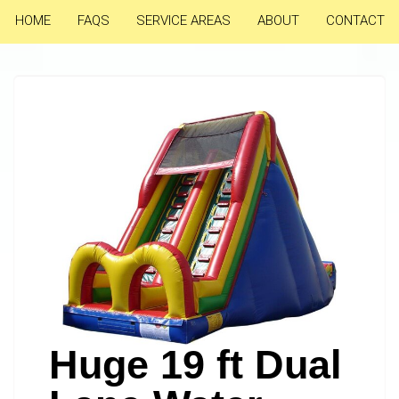
HOME
FAQS
SERVICE AREAS
ABOUT
CONTACT
Huge 19 ft Dual