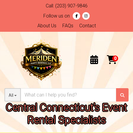
Call:
(203) 907-9846
Follow us on
About Us
FAQs
Contact
All
Central Connecticut's Event
Rental Specialists