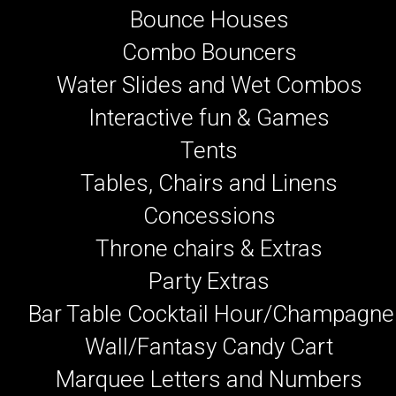
Bounce Houses
Combo Bouncers
Water Slides and Wet Combos
Interactive fun & Games
Tents
Tables, Chairs and Linens
Concessions
Throne chairs & Extras
Party Extras
Bar Table Cocktail Hour/Champagne
Wall/Fantasy Candy Cart
Marquee Letters and Numbers