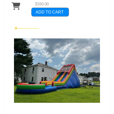
$550.00
ADD TO CART