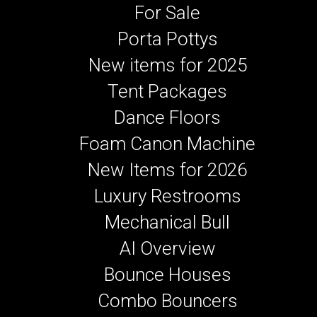
For Sale
Porta Pottys
New items for 2025
Tent Packages
Dance Floors
Foam Canon Machine
New Items for 2026
Luxury Restrooms
Mechanical Bull
AI Overview
Bounce Houses
Combo Bouncers