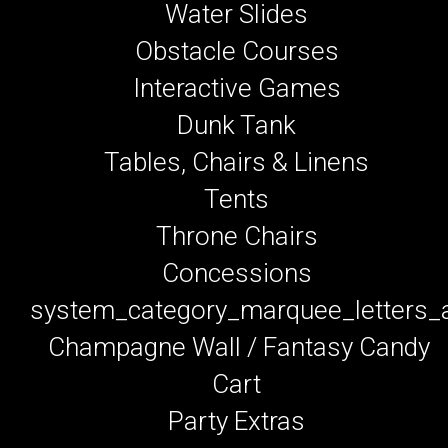
Water Slides
Obstacle Courses
Interactive Games
Dunk Tank
Tables, Chairs & Linens
Tents
Throne Chairs
Concessions
system_category_marquee_letters
Champagne Wall / Fantasy Candy
Cart
Party Extras