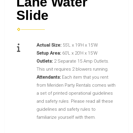
Lane Water
Slide
Actual Size:
55'L x 19'H x 15'W
Setup Area:
60'L x 20'H x 15'W
Outlets:
2 Separate 15 Amp Outlets.
This unit requires 2 blowers running.
Attendants:
Each item that you rent
from Meriden Party Rentals comes with
a set of printed operational guidelines
and safety rules. Please read all these
guidelines and safety rules to
familiarize yourself with them.