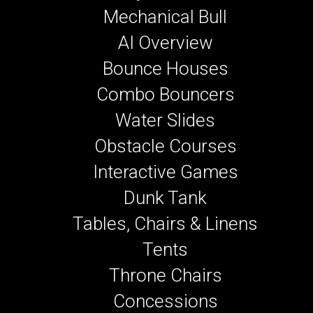
Mechanical Bull
AI Overview
Bounce Houses
Combo Bouncers
Water Slides
Obstacle Courses
Interactive Games
Dunk Tank
Tables, Chairs & Linens
Tents
Throne Chairs
Concessions