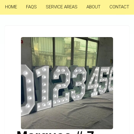
HOME
FAQS
SERVICE AREAS
ABOUT
CONTACT