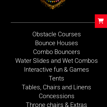
Obstacle Courses
Bounce Houses
Combo Bouncers
Water Slides and Wet Combos
Interactive fun & Games
Tents
Tables, Chairs and Linens
Concessions
Throne chairs & Extras