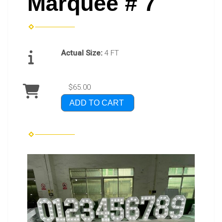
Marquee # 7
Actual Size:
4 FT
$65.00
ADD TO CART