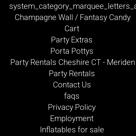
system_category_marquee_letters
Champagne Wall / Fantasy Candy
Cart
Party Extras
Porta Pottys
Party Rentals Cheshire CT - Meriden
Party Rentals
Contact Us
faqs
Privacy Policy
Employment
Inflatables for sale