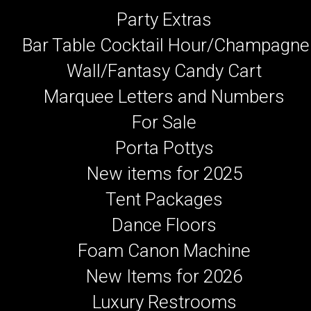
Party Extras
Bar Table Cocktail Hour/Champagne
Wall/Fantasy Candy Cart
Marquee Letters and Numbers
For Sale
Porta Pottys
New items for 2025
Tent Packages
Dance Floors
Foam Canon Machine
New Items for 2026
Luxury Restrooms