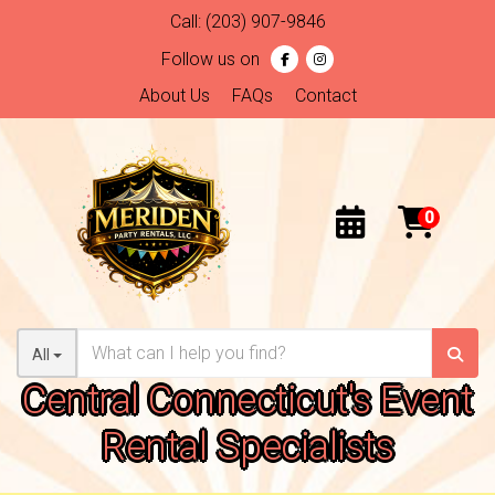
Call:
(203) 907-9846
Follow us on
About Us
FAQs
Contact
All
Central Connecticut's Event
Rental Specialists