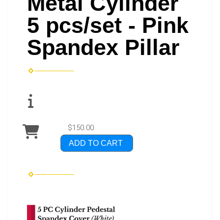
Metal Cylinder
5 pcs/set - Pink
Spandex Pillar
$150.00
ADD TO CART