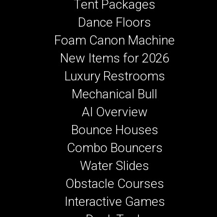
Tent Packages
Dance Floors
Foam Canon Machine
New Items for 2026
Luxury Restrooms
Mechanical Bull
AI Overview
Bounce Houses
Combo Bouncers
Water Slides
Obstacle Courses
Interactive Games