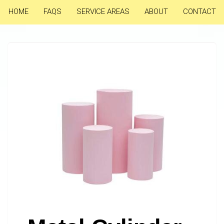
HOME
FAQS
SERVICE AREAS
ABOUT
CONTACT