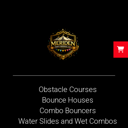
Obstacle Courses
Bounce Houses
Combo Bouncers
Water Slides and Wet Combos