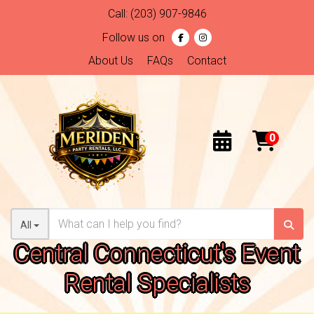
Call:
(203) 907-9846
Follow us on
About Us
FAQs
Contact
All
Central Connecticut's Event
Rental Specialists