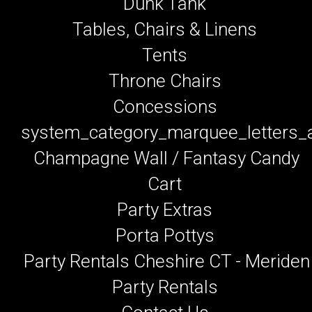
Dunk Tank
Tables, Chairs & Linens
Tents
Throne Chairs
Concessions
system_category_marquee_letters
Champagne Wall / Fantasy Candy
Cart
Party Extras
Porta Pottys
Party Rentals Cheshire CT - Meriden
Party Rentals