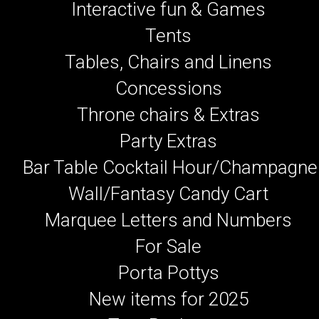
Interactive fun & Games
Tents
Tables, Chairs and Linens
Concessions
Throne chairs & Extras
Party Extras
Bar Table Cocktail Hour/Champagne
Wall/Fantasy Candy Cart
Marquee Letters and Numbers
For Sale
Porta Pottys
New items for 2025