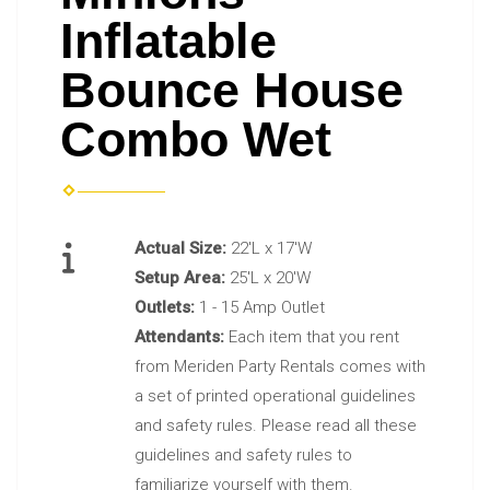
Inflatable
Bounce House
Combo Wet
Actual Size:
22'L x 17'W
Setup Area:
25'L x 20'W
Outlets:
1 - 15 Amp Outlet
Attendants:
Each item that you rent
from Meriden Party Rentals comes with
a set of printed operational guidelines
and safety rules. Please read all these
guidelines and safety rules to
familiarize yourself with them.