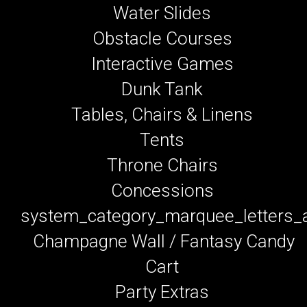
Water Slides
Obstacle Courses
Interactive Games
Dunk Tank
Tables, Chairs & Linens
Tents
Throne Chairs
Concessions
system_category_marquee_letters
Champagne Wall / Fantasy Candy
Cart
Party Extras