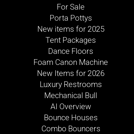
For Sale
Porta Pottys
New items for 2025
Tent Packages
Dance Floors
Foam Canon Machine
New Items for 2026
Luxury Restrooms
Mechanical Bull
AI Overview
Bounce Houses
Combo Bouncers