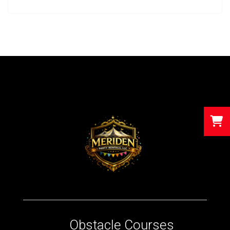
Obstacle Courses