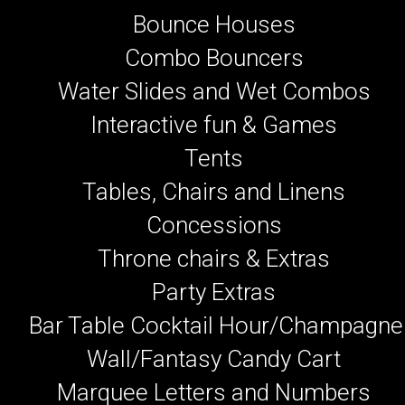
Bounce Houses
Combo Bouncers
Water Slides and Wet Combos
Interactive fun & Games
Tents
Tables, Chairs and Linens
Concessions
Throne chairs & Extras
Party Extras
Bar Table Cocktail Hour/Champagne
Wall/Fantasy Candy Cart
Marquee Letters and Numbers