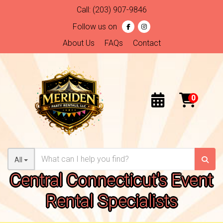
Call:
(203) 907-9846
Follow us on
About Us
FAQs
Contact
All
Central Connecticut's Event
Rental Specialists