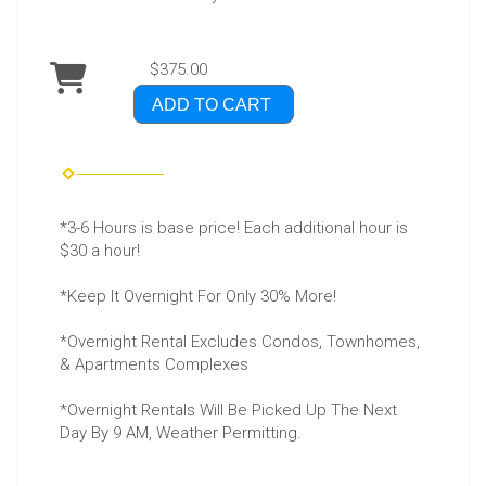
$375.00
ADD TO CART
*3-6 Hours is base price! Each additional hour is
$30 a hour!
*Keep It Overnight For Only 30% More!
*Overnight Rental Excludes Condos, Townhomes,
& Apartments Complexes
*Overnight Rentals Will Be Picked Up The Next
Day By 9 AM, Weather Permitting.