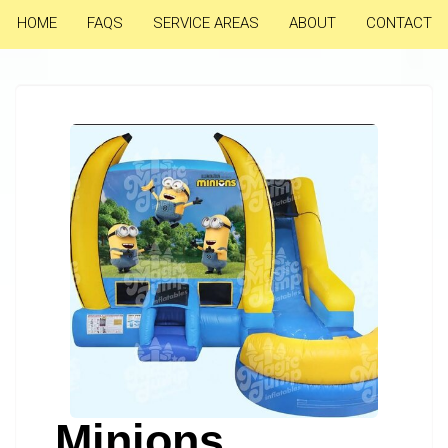
HOME
FAQS
SERVICE AREAS
ABOUT
CONTACT
Minions