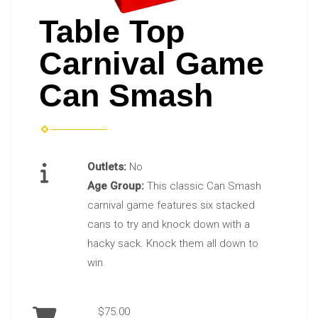
Table Top
Carnival Game
Can Smash
Outlets:
No
Age Group:
This classic Can Smash
carnival game features six stacked
cans to try and knock down with a
hacky sack. Knock them all down to
win.
$75.00