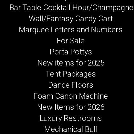
Bar Table Cocktail Hour/Champagne
Wall/Fantasy Candy Cart
Marquee Letters and Numbers
For Sale
Porta Pottys
New items for 2025
Tent Packages
Dance Floors
Foam Canon Machine
New Items for 2026
Luxury Restrooms
Mechanical Bull