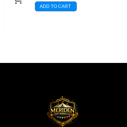
ADD TO CART