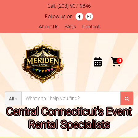
Call:
(203) 907-9846
Follow us on
About Us
FAQs
Contact
All
Central Connecticut's Event
Rental Specialists