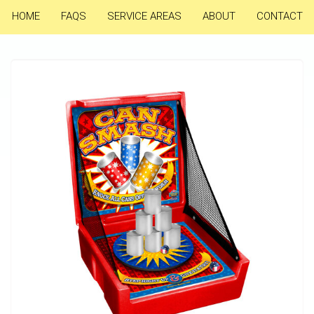
HOME
FAQS
SERVICE AREAS
ABOUT
CONTACT