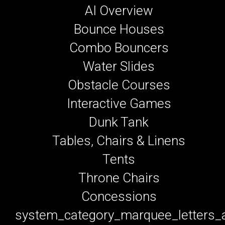
AI Overview
Bounce Houses
Combo Bouncers
Water Slides
Obstacle Courses
Interactive Games
Dunk Tank
Tables, Chairs & Linens
Tents
Throne Chairs
Concessions
system_category_marquee_letters