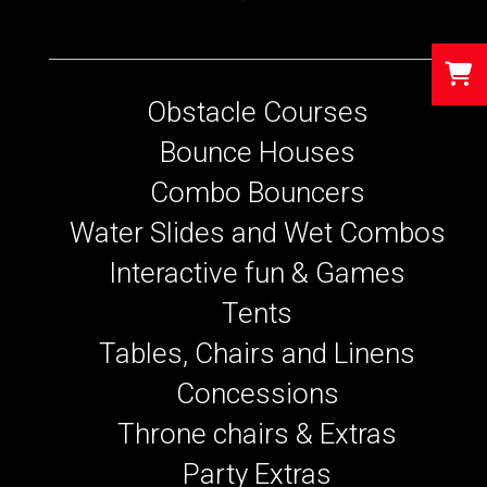
Obstacle Courses
Bounce Houses
Combo Bouncers
Water Slides and Wet Combos
Interactive fun & Games
Tents
Tables, Chairs and Linens
Concessions
Throne chairs & Extras
Party Extras