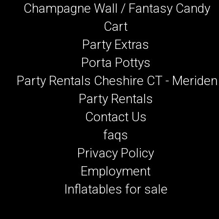
Champagne Wall / Fantasy Candy
Cart
Party Extras
Porta Pottys
Party Rentals Cheshire CT - Meriden
Party Rentals
Contact Us
faqs
Privacy Policy
Employment
Inflatables for sale